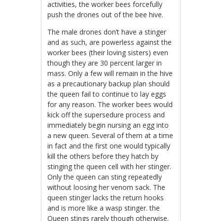
activities, the worker bees forcefully
push the drones out of the bee hive.
The male drones don’t have a stinger
and as such, are powerless against the
worker bees (their loving sisters) even
though they are 30 percent larger in
mass. Only a few will remain in the hive
as a precautionary backup plan should
the queen fail to continue to lay eggs
for any reason. The worker bees would
kick off the supersedure process and
immediately begin nursing an egg into
a new queen. Several of them at a time
in fact and the first one would typically
kill the others before they hatch by
stinging the queen cell with her stinger.
Only the queen can sting repeatedly
without loosing her venom sack. The
queen stinger lacks the return hooks
and is more like a wasp stinger. the
Queen stings rarely though otherwise.