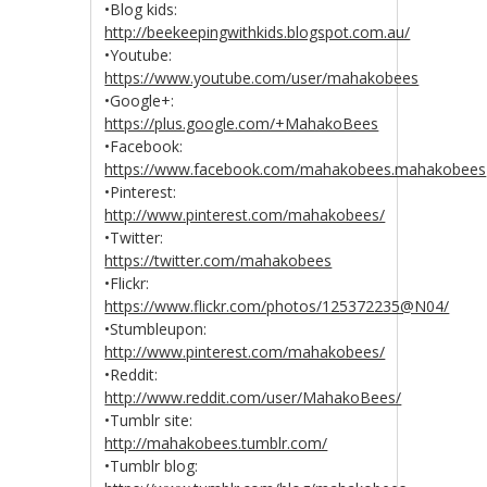
•Blog kids:
http://beekeepingwithkids.blogspot.com.au/
•Youtube:
https://www.youtube.com/user/mahakobees
•Google+:
https://plus.google.com/+MahakoBees
•Facebook:
https://www.facebook.com/mahakobees.mahakobees
•Pinterest:
http://www.pinterest.com/mahakobees/
•Twitter:
https://twitter.com/mahakobees
•Flickr:
https://www.flickr.com/photos/125372235@N04/
•Stumbleupon:
http://www.pinterest.com/mahakobees/
•Reddit:
http://www.reddit.com/user/MahakoBees/
•Tumblr site:
http://mahakobees.tumblr.com/
•Tumblr blog: