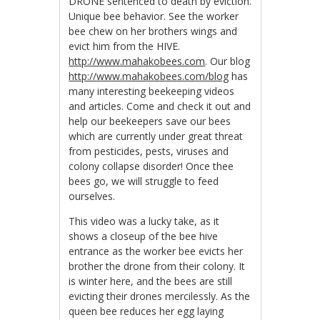
DRONE sentenced to death by eviction.
Unique bee behavior. See the worker
bee chew on her brothers wings and
evict him from the HIVE.
http://www.mahakobees.com
. Our blog
http://www.mahakobees.com/blog
has
many interesting beekeeping videos
and articles. Come and check it out and
help our beekeepers save our bees
which are currently under great threat
from pesticides, pests, viruses and
colony collapse disorder! Once thee
bees go, we will struggle to feed
ourselves.
This video was a lucky take, as it
shows a closeup of the bee hive
entrance as the worker bee evicts her
brother the drone from their colony. It
is winter here, and the bees are still
evicting their drones mercilessly. As the
queen bee reduces her egg laying