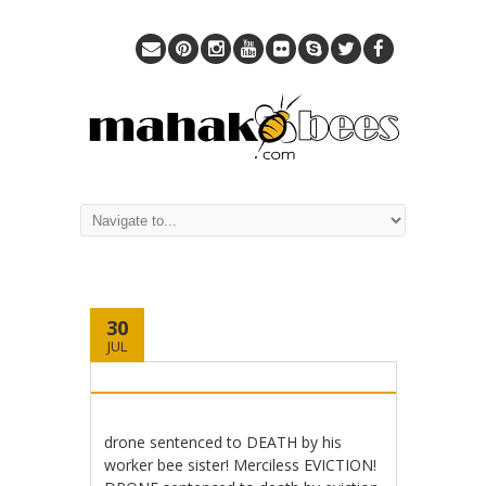
30
JUL
drone sentenced to DEATH by his
worker bee sister! Merciless EVICTION!