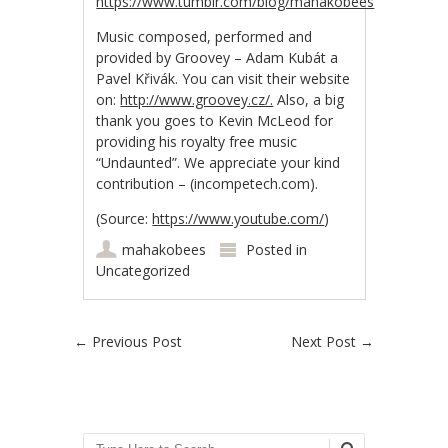
https://www.tumblr.com/blog/mahakobees
Music composed, performed and
provided by Groovey – Adam Kubát a
Pavel Křivák. You can visit their website
on:
http://www.groovey.cz/.
Also, a big
thank you goes to Kevin McLeod for
providing his royalty free music
“Undaunted”. We appreciate your kind
contribution – (incompetech.com).
(
Source:
https://www.youtube.com/
)
mahakobees
Posted in
Uncategorized
Post navigation
←
Previous Post
Next Post
→