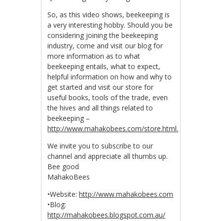
So, as this video shows, beekeeping is
a very interesting hobby. Should you be
considering joining the beekeeping
industry, come and visit our blog for
more information as to what
beekeeping entails, what to expect,
helpful information on how and why to
get started and visit our store for
useful books, tools of the trade, even
the hives and all things related to
beekeeping –
http://www.mahakobees.com/store.html.
We invite you to subscribe to our
channel and appreciate all thumbs up.
Bee good
MahakoBees
•Website:
http://www.mahakobees.com
•Blog:
http://mahakobees.blogspot.com.au/