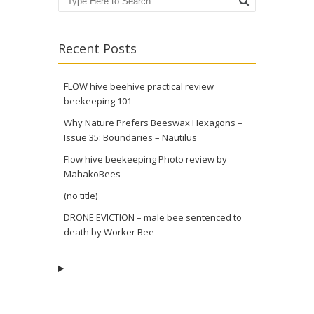
Search
Recent Posts
FLOW hive beehive practical review
beekeeping 101
Why Nature Prefers Beeswax Hexagons –
Issue 35: Boundaries – Nautilus
Flow hive beekeeping Photo review by
MahakoBees
(no title)
DRONE EVICTION – male bee sentenced to
death by Worker Bee