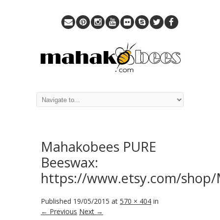
Mahakobees PURE
Beeswax:
https://www.etsy.com/shop
Published
19/05/2015
at
570 × 404
in
← Previous
Next →