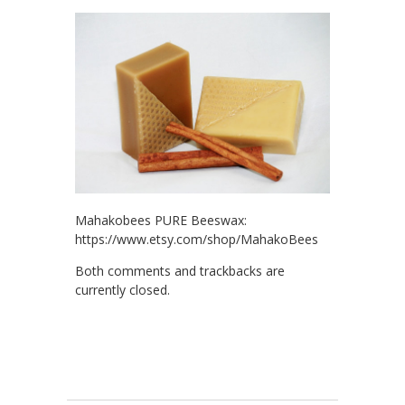
Mahakobees PURE Beeswax:
https://www.etsy.com/shop/MahakoBees
Both comments and trackbacks are
currently closed.