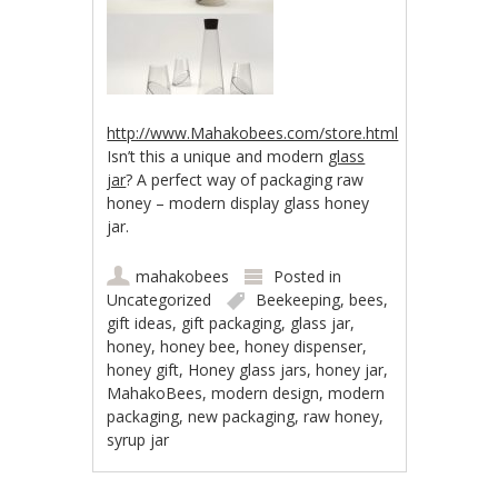
http://www.Mahakobees.com/store.html
Isn’t this a unique and modern
glass
jar
? A perfect way of packaging raw
honey – modern display glass honey
jar.
mahakobees
Posted in
Uncategorized
Beekeeping
,
bees
,
gift ideas
,
gift packaging
,
glass jar
,
honey
,
honey bee
,
honey dispenser
,
honey gift
,
Honey glass jars
,
honey jar
,
MahakoBees
,
modern design
,
modern
packaging
,
new packaging
,
raw honey
,
syrup jar