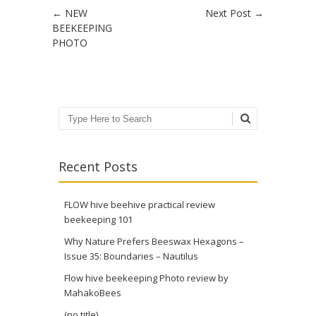
Post navigation
←
NEW
Next Post
→
BEEKEEPING
PHOTO
Search
Recent Posts
FLOW hive beehive practical review
beekeeping 101
Why Nature Prefers Beeswax Hexagons –
Issue 35: Boundaries – Nautilus
Flow hive beekeeping Photo review by
MahakoBees
(no title)