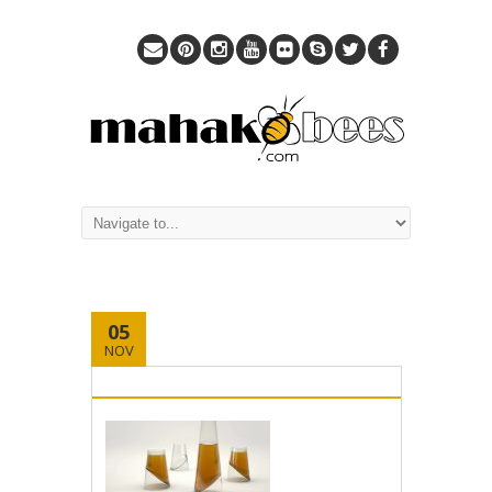
05
NOV