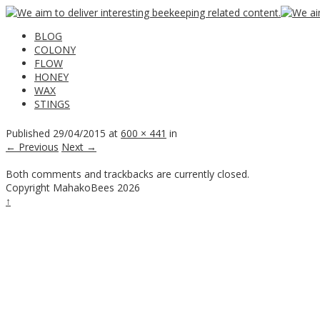
BLOG
COLONY
FLOW
HONEY
WAX
STINGS
Published
29/04/2015
at
600 × 441
in
← Previous
Next →
Both comments and trackbacks are currently closed.
Copyright MahakoBees 2026
↑