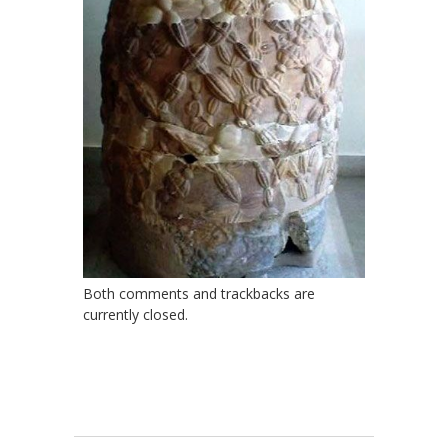
Both comments and trackbacks are
currently closed.