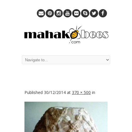
Published
30/12/2014
at
370 × 500
in