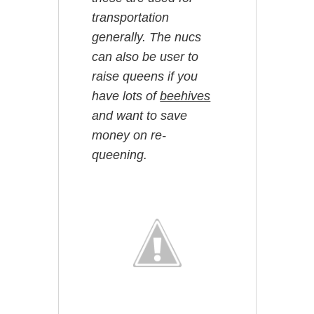
transportation
generally. The nucs
can also be user to
raise queens if you
have lots of
beehives
and want to save
money on re-
queening.