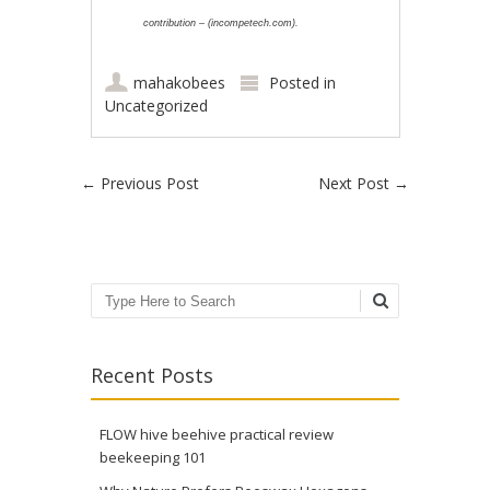
contribution – (incompetech.com).
mahakobees
Posted in
Uncategorized
Post navigation
←
Previous Post
Next Post
→
Search
Recent Posts
FLOW hive beehive practical review
beekeeping 101