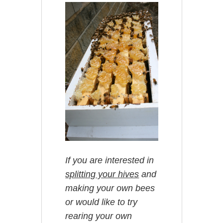
If you are interested in
splitting your hives
and
making your own bees
or would like to try
rearing your own