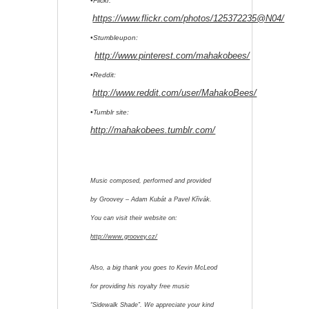
•Flickr:
https://www.flickr.com/photos/125372235@N04/
•Stumbleupon:
http://www.pinterest.com/mahakobees/
•Reddit:
http://www.reddit.com/user/MahakoBees/
•Tumblr site:
http://mahakobees.tumblr.com/
Music composed, performed and provided
by Groovey – Adam Kubát a Pavel Křivák.
You can visit their website on:
http://www.groovey.cz/
Also, a big thank you goes to Kevin McLeod
for providing his royalty free music
“Sidewalk Shade”. We appreciate your kind