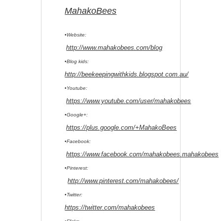
MahakoBees
•Website:
http://www.mahakobees.com/blog
•Blog kids:
http://beekeepingwithkids.blogspot.com.au/
•Youtube:
https://www.youtube.com/user/mahakobees
•Google+:
https://plus.google.com/+MahakoBees
•Facebook:
https://www.facebook.com/mahakobees.mahakobees
•Pinterest:
http://www.pinterest.com/mahakobees/
•Twitter:
https://twitter.com/mahakobees