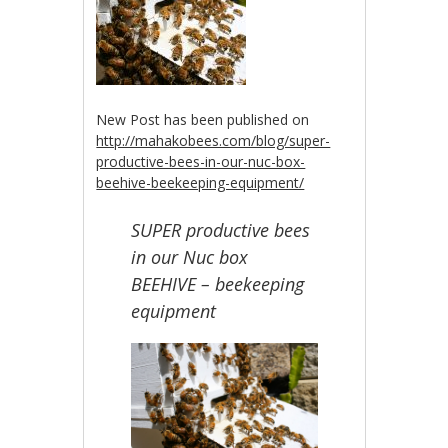
New Post has been published on
http://mahakobees.com/blog/super-
productive-bees-in-our-nuc-box-
beehive-beekeeping-equipment/
SUPER productive bees
in our Nuc box
BEEHIVE – beekeeping
equipment