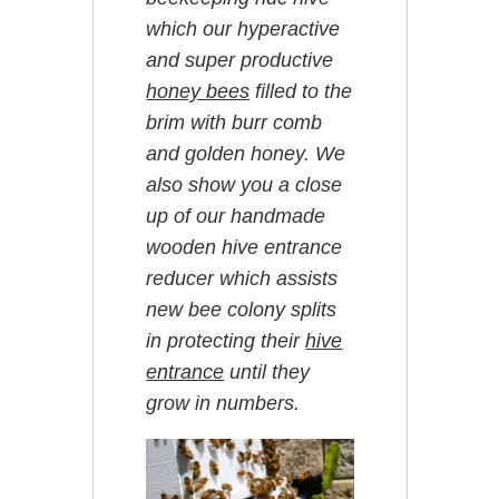
which our hyperactive
and super productive
honey bees
filled to the
brim with burr comb
and golden honey. We
also show you a close
up of our handmade
wooden hive entrance
reducer which assists
new bee colony splits
in protecting their
hive
entrance
until they
grow in numbers.