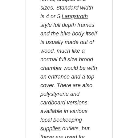
sizes. Standard width
is 4 or 5
Langstroth
style full depth frames
and the hive body itself
is usually made out of
wood, much like a
normal full size brood
chamber would be with
an entrance and a top
cover. There are also
polystyrene and
cardboard versions
available in various
local
beekeeping
supplies
outlets, but
these are used for