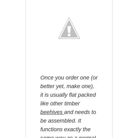
Once you order one (or
better yet, make one),
it is usually flat packed
like other timber
beehives
and needs to
be assembled. It
functions exactly the