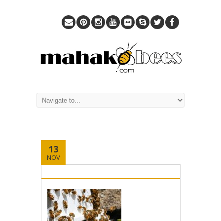
13
NOV