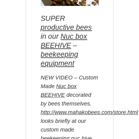
SUPER
productive bees
in our
Nuc box
BEEHIVE
–
beekeeping
equipment
NEW VIDEO – Custom
Made
Nuc box
BEEHIVE
decorated
by bees themselves.
http://www.mahakobees.com/store.html
looks briefly at our
custom made
beekeeping nuc hive