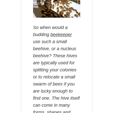
So when would a
budding
beekeeper
use such a small
beehive, or a nucleus
beehive? These hives
are typically used for
splitting your colonies
or to relocate a small
swarm of bees if you
are lucky enough to
find one. The hive itself
can come in many
forms, shapes and