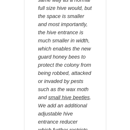
same way as a normal
full size hive would, but
the space is smaller
and most importantly,
the hive entrance is
much smaller in width,
which enables the new
guard honey bees to
protect the colony from
being robbed, attacked
or invaded by pests
such as the wax moth
and
small hive beetles
.
We add an additional
adjustable hive
entrance reducer