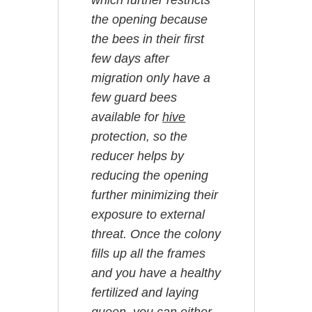
which further restricts
the opening because
the bees in their first
few days after
migration only have a
few guard bees
available for
hive
protection, so the
reducer helps by
reducing the opening
further minimizing their
exposure to external
threat. Once the colony
fills up all the frames
and you have a healthy
fertilized and laying