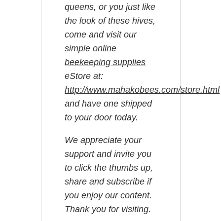
queens, or you just like
the look of these hives,
come and visit our
simple online
beekeeping supplies
eStore at:
http://www.mahakobees.com/store.html
and have one shipped
to your door today.
We appreciate your
support and invite you
to click the thumbs up,
share and subscribe if
you enjoy our content.
Thank you for visiting.