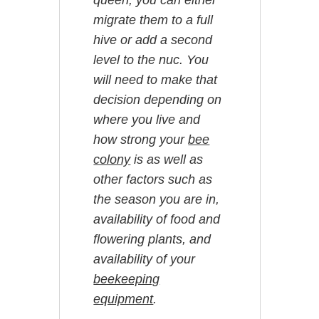
queen, you can either
migrate them to a full
hive or add a second
level to the nuc. You
will need to make that
decision depending on
where you live and
how strong your
bee
colony
is as well as
other factors such as
the season you are in,
availability of food and
flowering plants, and
availability of your
beekeeping
equipment
.