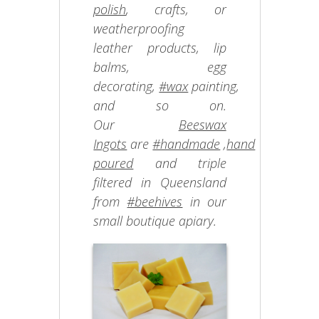
polish
, crafts, or
weatherproofing
leather products, lip
balms, egg
decorating,
#wax
painting,
and so on.
Our
Beeswax
Ingots
are
#handmade
,
hand
poured
and triple
filtered in Queensland
from
#beehives
in our
small boutique apiary.