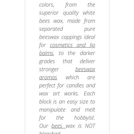
colors, from the
superior quality white
bees wax, made from
separated pure
beeswax cappings ideal
for
cosmetics and lip
balms
, to the darker
grades that deliver
stronger
beeswax
aromas
which are
perfect for candles and
wax art works. Each
block is an easy size to
manipulate and melt
for the hobbyist.
Our
bees
wax is NOT
bleached.