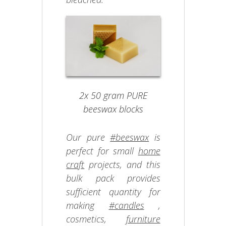
2x 50 gram PURE
beeswax blocks
Our pure
#beeswax
is
perfect for small
home
craft
projects, and this
bulk pack provides
sufficient quantity for
making
#candles
,
cosmetics,
furniture