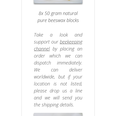
8x 50 gram natural
pure beeswax blocks
Take a look and
support our
beekeeping
channel
by placing an
order which we can
dispatch immediately.
We can deliver
worldwide, but if your
location is not listed,
please drop us a line
and we will send you
the shipping details.