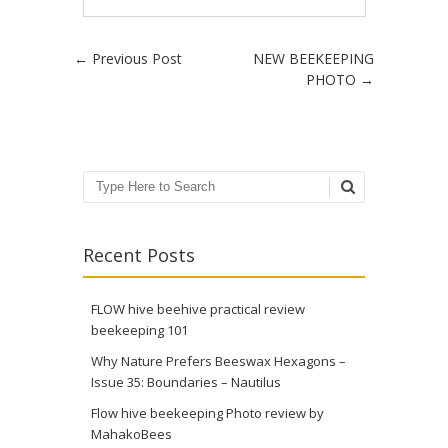
Post navigation
←
Previous Post
NEW BEEKEEPING
PHOTO
→
Search
Recent Posts
FLOW hive beehive practical review
beekeeping 101
Why Nature Prefers Beeswax Hexagons –
Issue 35: Boundaries – Nautilus
Flow hive beekeeping Photo review by
MahakoBees