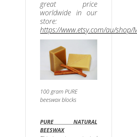
great price
worldwide in our
store:
https://www.etsy.com/au/shop
100 gram PURE
beeswax blocks
PURE NATURAL
BEESWAX