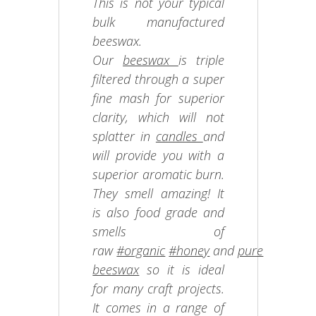
This is not your typical
bulk manufactured
beeswax.
Our
beeswax
is triple
filtered through a super
fine mash for superior
clarity, which will not
splatter in
candles
and
will provide you with a
superior aromatic burn.
They smell amazing! It
is also food grade and
smells of
raw
#organic
#honey
and
pure
beeswax
so it is ideal
for many craft projects.
It comes in a range of