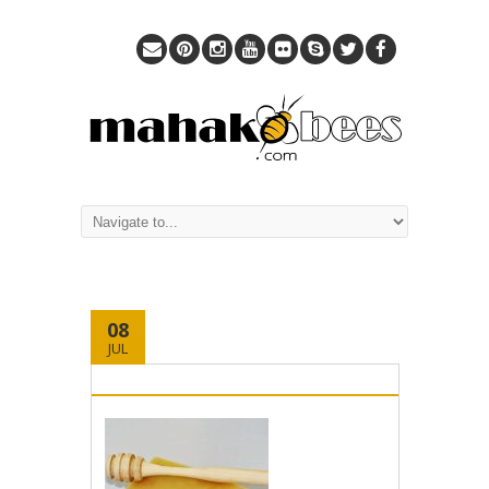
08
JUL