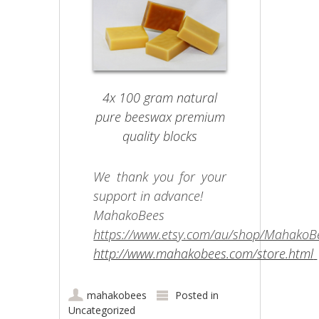
4x 100 gram natural
pure beeswax premium
quality blocks
We thank you for your
support in advance!
MahakoBees
https://www.etsy.com/au/shop/MahakoB
http://www.mahakobees.com/store.html
mahakobees
Posted in
Uncategorized