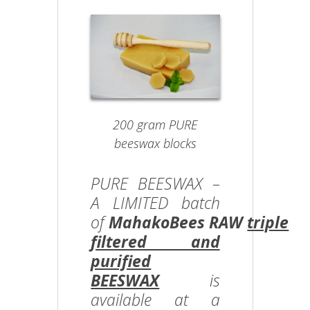
200 gram PURE
beeswax blocks
PURE BEESWAX –
A LIMITED batch
of
MahakoBees RAW
triple
filtered and
purified
BEESWAX
is
available at a