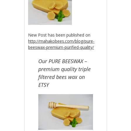
New Post has been published on
http://mahakobees.com/blog/pure-
beeswax-premium-purified-quality/
Our PURE BEESWAX –
premium quality triple
filtered bees wax on
ETSY