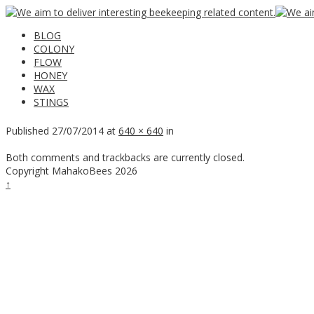
BLOG
COLONY
FLOW
HONEY
WAX
STINGS
Published
27/07/2014
at
640 × 640
in
Both comments and trackbacks are currently closed.
Copyright MahakoBees 2026
↑