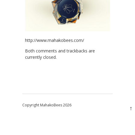
http://www.mahakobees.com/
Both comments and trackbacks are
currently closed.
Copyright MahakoBees 2026
↑