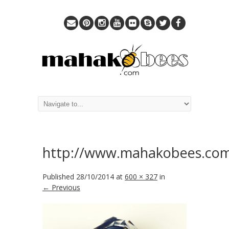
http://www.mahakobees.co
Published
28/10/2014
at
600 × 327
in
← Previous