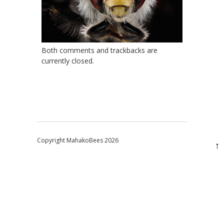
Both comments and trackbacks are
currently closed.
Copyright MahakoBees 2026
↑