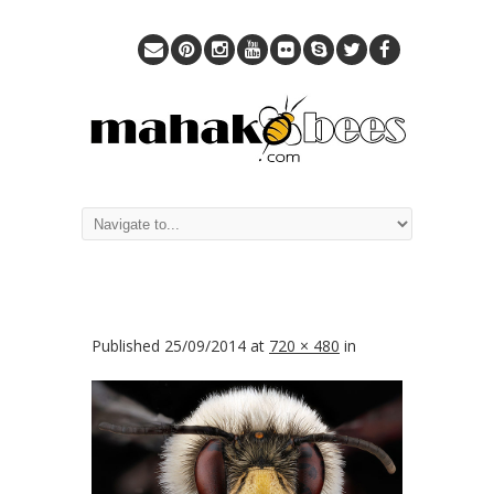
Published
25/09/2014
at
720 × 480
in