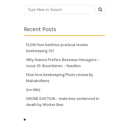
Search
Recent Posts
FLOW hive beehive practical review
beekeeping 101
Why Nature Prefers Beeswax Hexagons –
Issue 35: Boundaries – Nautilus
Flow hive beekeeping Photo review by
MahakoBees
(no title)
DRONE EVICTION – male bee sentenced to
death by Worker Bee