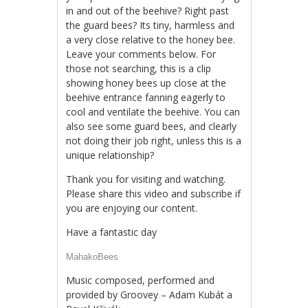
in and out of the beehive? Right past
the guard bees? Its tiny, harmless and
a very close relative to the honey bee.
Leave your comments below. For
those not searching, this is a clip
showing honey bees up close at the
beehive entrance fanning eagerly to
cool and ventilate the beehive. You can
also see some guard bees, and clearly
not doing their job right, unless this is a
unique relationship?
Thank you for visiting and watching.
Please share this video and subscribe if
you are enjoying our content.
Have a fantastic day
MahakoBees
Music composed, performed and
provided by Groovey – Adam Kubát a