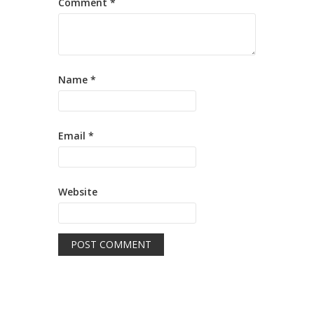
Comment
*
Name
*
Email
*
Website