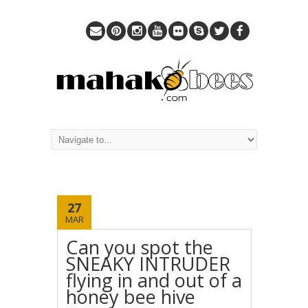
27
MAR
Can you spot the
SNEAKY INTRUDER
flying in and out of a
honey bee hive