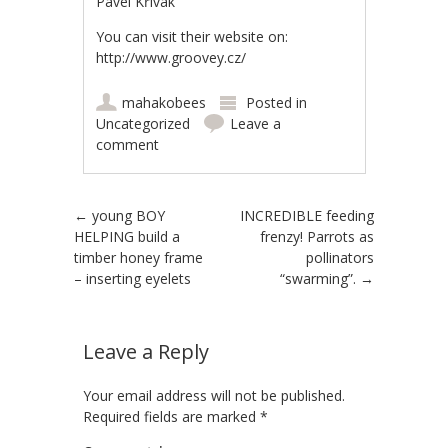
Pavel Křivák
You can visit their website on:
http://www.groovey.cz/
mahakobees
Posted in
Uncategorized
Leave a
comment
Post navigation
←
young BOY
INCREDIBLE feeding
HELPING build a
frenzy! Parrots as
timber honey frame
pollinators
– inserting eyelets
“swarming”.
→
Leave a Reply
Your email address will not be published.
Required fields are marked
*