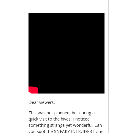
Dear viewers,
This was not planned, but during a
quick visit to the hives, I noticed
something strange yet wonderful. Can
you spot the SNEAKY INTRUDER flying