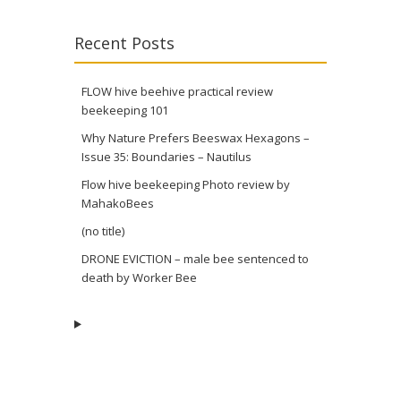
Recent Posts
FLOW hive beehive practical review
beekeeping 101
Why Nature Prefers Beeswax Hexagons –
Issue 35: Boundaries – Nautilus
Flow hive beekeeping Photo review by
MahakoBees
(no title)
DRONE EVICTION – male bee sentenced to
death by Worker Bee