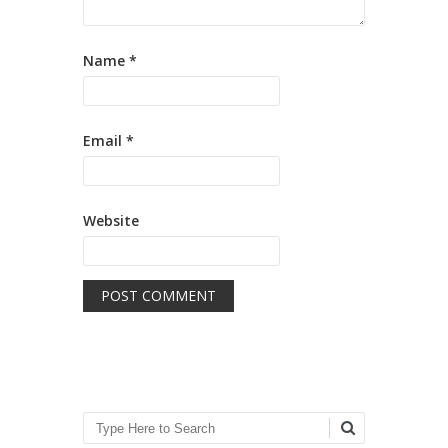
Name
*
Email
*
Website
Search