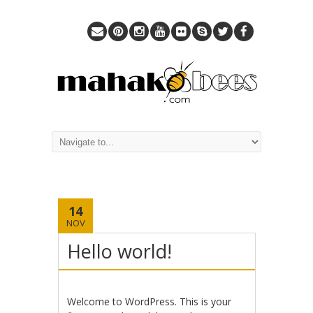
14
NOV
Hello world!
Welcome to WordPress. This is your