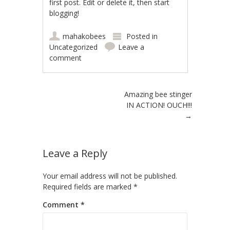
first post. Edit or delete it, then start
blogging!
mahakobees
Posted in
Uncategorized
Leave a
comment
Post navigation
Amazing bee stinger
IN ACTION! OUCH!!!
→
Leave a Reply
Your email address will not be published.
Required fields are marked
*
Comment
*