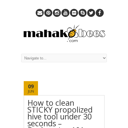
09
JUN
How to clean
STICKY propolized
hive tool under 30
seconds –