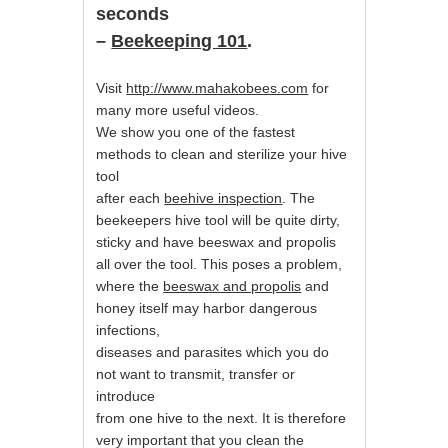
seconds
–
Beekeeping 101
.
Visit
http://www.mahakobees.com
for
many more useful videos.
We show you one of the fastest
methods to clean and sterilize your hive
tool
after each
beehive inspection
. The
beekeepers hive tool will be quite dirty,
sticky and have beeswax and propolis
all over the tool. This poses a problem,
where the
beeswax and propolis
and
honey itself may harbor dangerous
infections,
diseases and parasites which you do
not want to transmit, transfer or
introduce
from one hive to the next. It is therefore
very important that you clean the