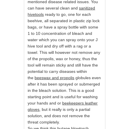
mentioned disease related issues. You
can have several clean and
sanitized
hivetools
ready to go, one for each
beehive, all separated in plastic zip lock
bags, or have a spray bottle with some
1 to 10 concentration of bleach and
water which you can spray onto your J
hive tool and dry off with a rag or a
towel. This will however not remove any
of the propolis, wax or honey, thus the
tool will remain sticky and still have the
potential to carry diseases within
the
beeswax and propolis
globules even
after it has been sprayed or submerged
in the bleach solution. This is a good
starting point and is useful for washing
your hands and or
beekeepers leather
gloves
, but it really is only a partial
solution, and does not remove the
threat completely.
So we think this butane blowtorch