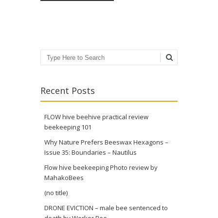
Search
Recent Posts
FLOW hive beehive practical review
beekeeping 101
Why Nature Prefers Beeswax Hexagons –
Issue 35: Boundaries – Nautilus
Flow hive beekeeping Photo review by
MahakoBees
(no title)
DRONE EVICTION – male bee sentenced to