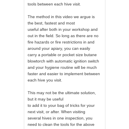
tools between each hive visit.
The method in this video we argue is
the best, fastest and most
useful after both in your workshop and
out in the field. So long as there are no
fire hazards or fire restrictions in and
around your apiary, you can easily
carry a portable or pocket size butane
blowtorch with automatic ignition switch
and your hygiene routine will be much
faster and easier to implement between
each hive you visit.
This may not be the ultimate solution,
but it may be useful
to add it to your bag of tricks for your
next visit, or after. When visiting
several hives in one inspection, you
need to clean the tools for the above