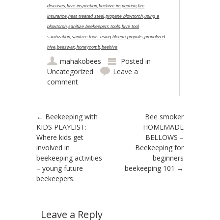
diseases,hive inspection,beehive inspection,fire
insurance,heat treated steel,propane blowtorch,using a
blowtorch,sanitize beekeepers tools,hive tool
sanitization,sanitize tools using bleech,propolis,propolized
hive,beeswax,honeycomb,beehive
mahakobees
Posted in
Uncategorized
Leave a
comment
Post navigation
←
Beekeeping with
Bee smoker
KIDS PLAYLIST:
HOMEMADE
Where kids get
BELLOWS –
involved in
Beekeeping for
beekeeping activities
beginners
– young future
beekeeping 101
→
beekeepers.
Leave a Reply