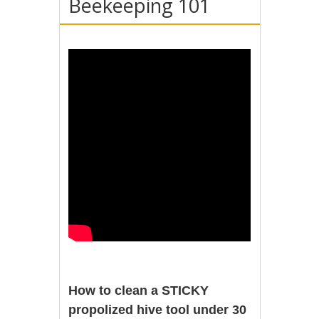
Beekeeping 101
How to clean a STICKY
propolized hive tool under 30