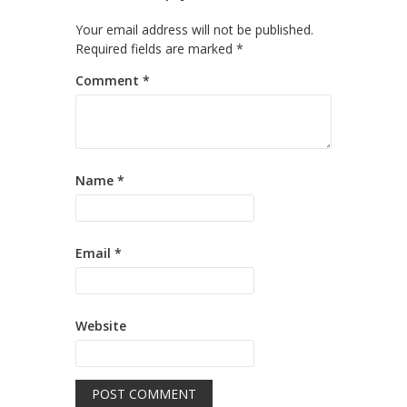
Your email address will not be published.
Required fields are marked
*
Comment
*
Name
*
Email
*
Website