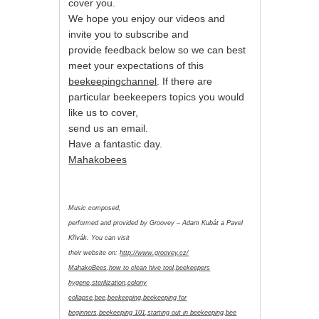
cover you.
We hope you enjoy our videos and
invite you to subscribe and
provide feedback below so we can best
meet your expectations of this
beekeepingchannel
. If there are
particular beekeepers topics you would
like us to cover,
send us an email.
Have a fantastic day.
Mahakobees
Music composed,
performed and provided by Groovey – Adam Kubát a Pavel
Křivák. You can visit
their website on:
http://www.groovey.cz/
MahakoBees,how to clean hive tool,beekeepers
hygene,sterilization,colony
collapse,bee,beekeeping,beekeeping for
beginners,beekeeping 101,starting out in beekeeping,bee