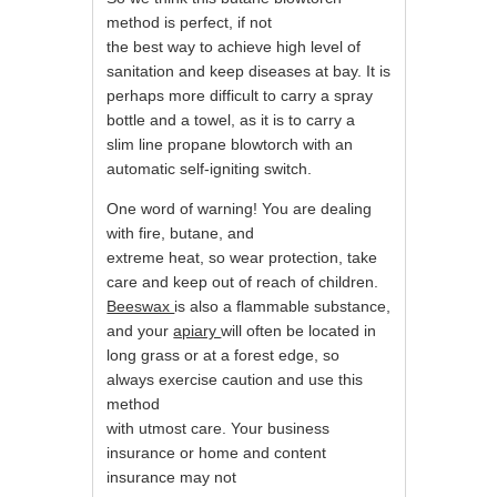
method is perfect, if not
the best way to achieve high level of
sanitation and keep diseases at bay. It is
perhaps more difficult to carry a spray
bottle and a towel, as it is to carry a
slim line propane blowtorch with an
automatic self-igniting switch.
One word of warning! You are dealing
with fire, butane, and
extreme heat, so wear protection, take
care and keep out of reach of children.
Beeswax
is also a flammable substance,
and your
apiary
will often be located in
long grass or at a forest edge, so
always exercise caution and use this
method
with utmost care. Your business
insurance or home and content
insurance may not