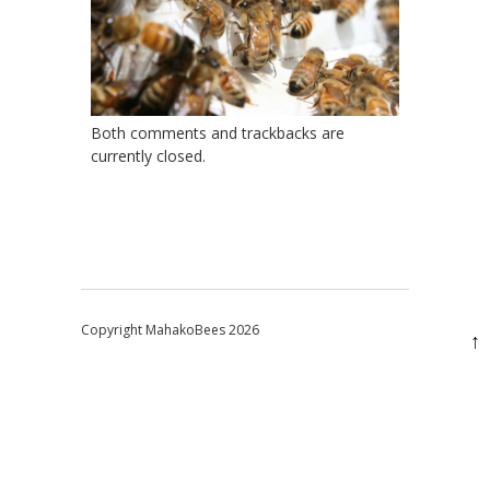
Both comments and trackbacks are
currently closed.
Copyright MahakoBees 2026
↑