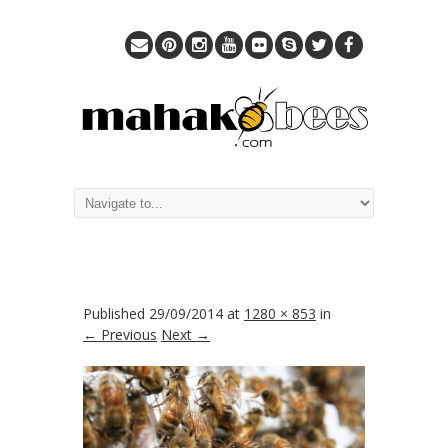
Published
29/09/2014
at
1280 × 853
in
← Previous
Next →