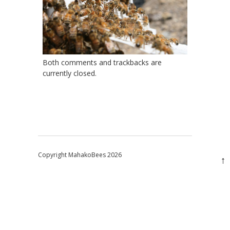
Both comments and trackbacks are
currently closed.
Copyright MahakoBees 2026
↑