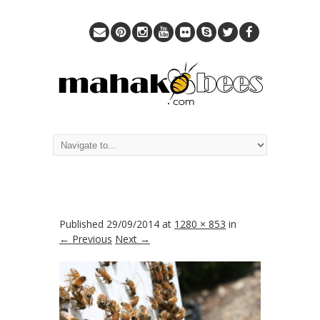
Published
29/09/2014
at
1280 × 853
in
← Previous
Next →