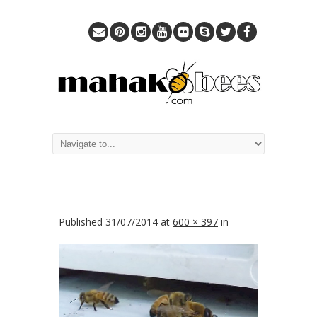
Published
31/07/2014
at
600 × 397
in