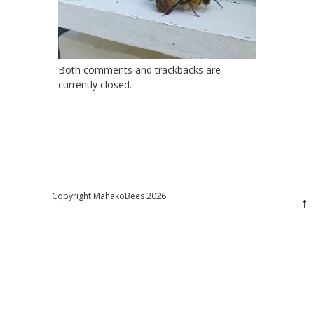
Both comments and trackbacks are
currently closed.
Copyright MahakoBees 2026
↑