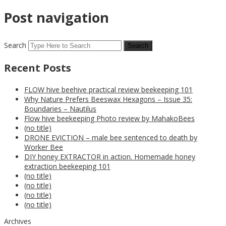
Post navigation
Search
Recent Posts
FLOW hive beehive practical review beekeeping 101
Why Nature Prefers Beeswax Hexagons – Issue 35:
Boundaries – Nautilus
Flow hive beekeeping Photo review by MahakoBees
(no title)
DRONE EVICTION – male bee sentenced to death by
Worker Bee
DIY honey EXTRACTOR in action. Homemade honey
extraction beekeeping 101
(no title)
(no title)
(no title)
(no title)
Archives