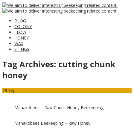
BLOG
COLONY
FLOW
HONEY
WAX
STINGS
Tag Archives:
cutting chunk
honey
29
Sep
Mahakobees – Raw Chunk Honey Beekeeping
Mahakobees Beekeeping – Raw Honey