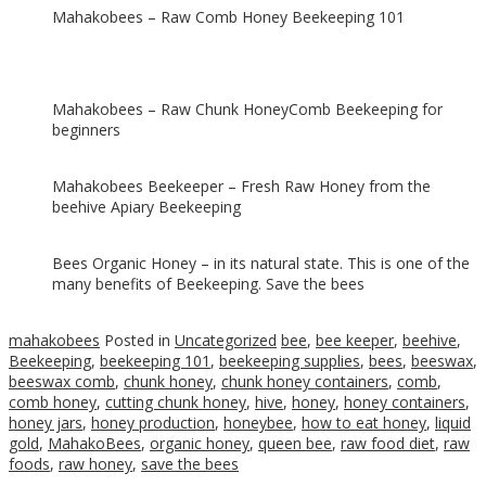
Mahakobees – Raw Comb Honey Beekeeping 101
Mahakobees – Raw Chunk HoneyComb Beekeeping for
beginners
Mahakobees Beekeeper – Fresh Raw Honey from the
beehive Apiary Beekeeping
Bees Organic Honey – in its natural state. This is one of the
many benefits of Beekeeping. Save the bees
mahakobees
Posted in
Uncategorized
bee
,
bee keeper
,
beehive
,
Beekeeping
,
beekeeping 101
,
beekeeping supplies
,
bees
,
beeswax
,
beeswax comb
,
chunk honey
,
chunk honey containers
,
comb
,
comb honey
,
cutting chunk honey
,
hive
,
honey
,
honey containers
,
honey jars
,
honey production
,
honeybee
,
how to eat honey
,
liquid
gold
,
MahakoBees
,
organic honey
,
queen bee
,
raw food diet
,
raw
foods
,
raw honey
,
save the bees