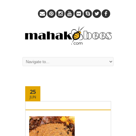
25
JUN