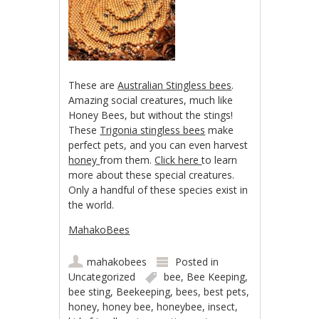
These are
Australian Stingless bees
.
Amazing social creatures, much like
Honey Bees, but without the stings!
These
Trigonia stingless bees
make
perfect pets, and you can even harvest
honey
from them.
Click here
to learn
more about these special creatures.
Only a handful of these species exist in
the world.
MahakoBees
mahakobees
Posted in
Uncategorized
bee
,
Bee Keeping
,
bee sting
,
Beekeeping
,
bees
,
best pets
,
honey
,
honey bee
,
honeybee
,
insect
,