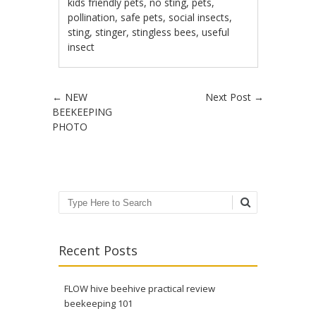
kids friendly pets
,
no sting
,
pets
,
pollination
,
safe pets
,
social insects
,
sting
,
stinger
,
stingless bees
,
useful
insect
Post navigation
←
NEW
Next Post
→
BEEKEEPING
PHOTO
Search
Recent Posts
FLOW hive beehive practical review
beekeeping 101