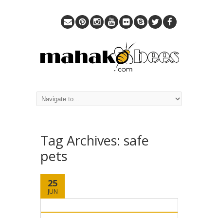
Tag Archives:
safe
pets
25
JUN