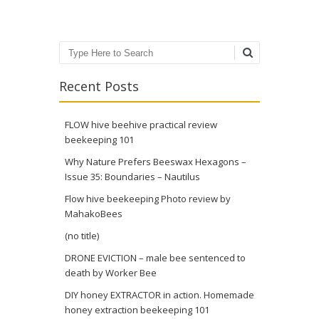
Search
Recent Posts
FLOW hive beehive practical review
beekeeping 101
Why Nature Prefers Beeswax Hexagons –
Issue 35: Boundaries – Nautilus
Flow hive beekeeping Photo review by
MahakoBees
(no title)
DRONE EVICTION – male bee sentenced to
death by Worker Bee
DIY honey EXTRACTOR in action. Homemade
honey extraction beekeeping 101