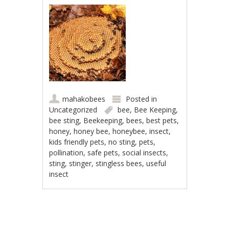
mahakobees
Posted in
Uncategorized
bee
,
Bee Keeping
,
bee sting
,
Beekeeping
,
bees
,
best pets
,
honey
,
honey bee
,
honeybee
,
insect
,
kids friendly pets
,
no sting
,
pets
,
pollination
,
safe pets
,
social insects
,
sting
,
stinger
,
stingless bees
,
useful
insect
Post navigation