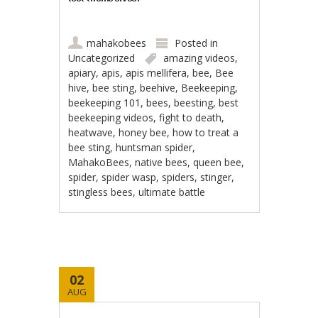
mahakobees
Posted in
Uncategorized
amazing videos
,
apiary
,
apis
,
apis mellifera
,
bee
,
Bee
hive
,
bee sting
,
beehive
,
Beekeeping
,
beekeeping 101
,
bees
,
beesting
,
best
beekeeping videos
,
fight to death
,
heatwave
,
honey bee
,
how to treat a
bee sting
,
huntsman spider
,
MahakoBees
,
native bees
,
queen bee
,
spider
,
spider wasp
,
spiders
,
stinger
,
stingless bees
,
ultimate battle
02
AUG