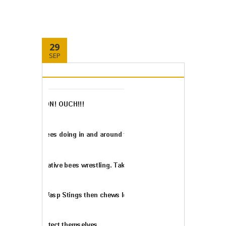
29
SEP