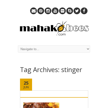
Tag Archives:
stinger
25
JUN