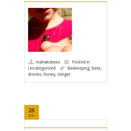
mahakobees
Posted in
Uncategorized
Beekeeping
,
bees
,
drones
,
honey
,
stinger
25
JUL