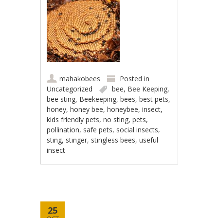
mahakobees
Posted in
Uncategorized
bee
,
Bee Keeping
,
bee sting
,
Beekeeping
,
bees
,
best pets
,
honey
,
honey bee
,
honeybee
,
insect
,
kids friendly pets
,
no sting
,
pets
,
pollination
,
safe pets
,
social insects
,
sting
,
stinger
,
stingless bees
,
useful
insect
25