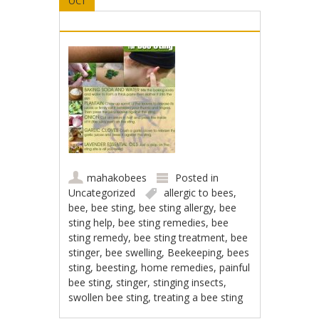
OCT
mahakobees
Posted in
Uncategorized
allergic to bees
,
bee
,
bee sting
,
bee sting allergy
,
bee
sting help
,
bee sting remedies
,
bee
sting remedy
,
bee sting treatment
,
bee
stinger
,
bee swelling
,
Beekeeping
,
bees
sting
,
beesting
,
home remedies
,
painful
bee sting
,
stinger
,
stinging insects
,
swollen bee sting
,
treating a bee sting