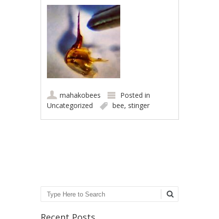
mahakobees
Posted in
Uncategorized
bee
,
stinger
Post navigation
Search
Recent Posts