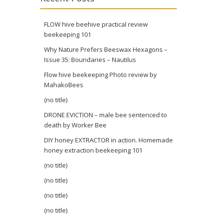
FLOW hive beehive practical review
beekeeping 101
Why Nature Prefers Beeswax Hexagons –
Issue 35: Boundaries – Nautilus
Flow hive beekeeping Photo review by
MahakoBees
(no title)
DRONE EVICTION – male bee sentenced to
death by Worker Bee
DIY honey EXTRACTOR in action. Homemade
honey extraction beekeeping 101
(no title)
(no title)
(no title)
(no title)