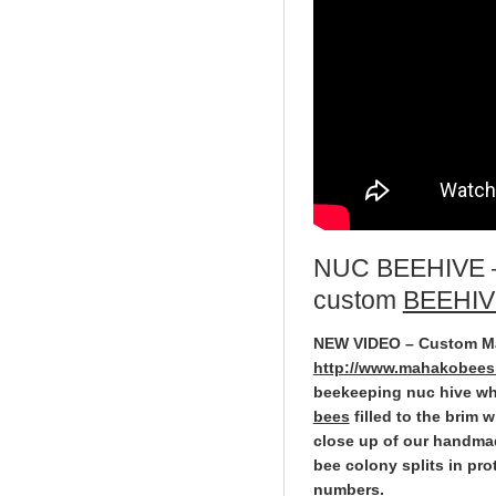
NUC BEEHIVE
custom
BEEHIV
NEW VIDEO – Custom 
http://www.mahakobees.
beekeeping nuc hive wh
bees
filled to the brim
close up of our handma
bee colony splits in pro
numbers.