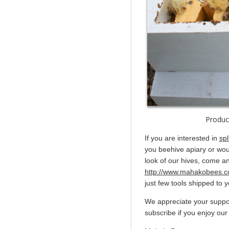
Produc
If you are interested in
spl
you beehive apiary or woul
look of our hives, come an
http://www.mahakobees.c
just few tools shipped to 
We appreciate your suppor
subscribe if you enjoy our 