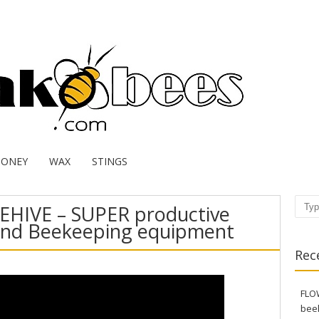
HONEY
WAX
STINGS
EHIVE – SUPER productive
Sear
and Beekeeping equipment
Rec
FLOW
bee