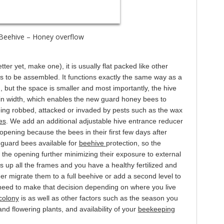
eehive – Honey overflow
er yet, make one), it is usually flat packed like other
 to be assembled. It functions exactly the same way as a
d, but the space is smaller and most importantly, the hive
in width, which enables the new guard honey bees to
eing robbed, attacked or invaded by pests such as the wax
es
. We add an additional adjustable hive entrance reducer
 opening because the bees in their first few days after
 guard bees available for
beehive
protection, so the
the opening further minimizing their exposure to external
ls up all the frames and you have a healthy fertilized and
er migrate them to a full beehive or add a second level to
 need to make that decision depending on where you live
colony
is as well as other factors such as the season you
 and flowering plants, and availability of your
beekeeping