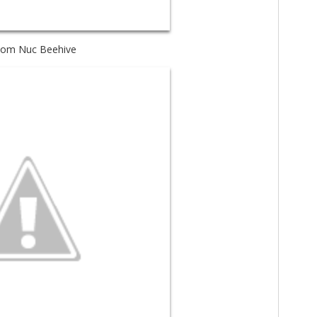
tom Nuc Beehive