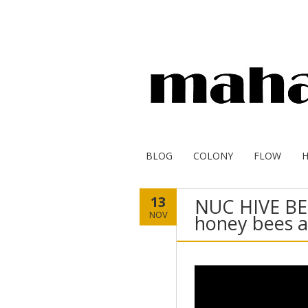
BLOG
COLONY
FLOW
13
NUC HIVE BE
NOV
honey bees 