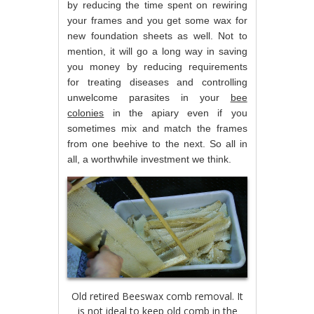
by reducing the time spent on rewiring
your frames and you get some wax for
new foundation sheets as well. Not to
mention, it will go a long way in saving
you money by reducing requirements
for treating diseases and controlling
unwelcome parasites in your
bee
colonies
in the apiary even if you
sometimes mix and match the frames
from one beehive to the next. So all in
all, a worthwhile investment we think.
Old retired Beeswax comb removal. It
is not ideal to keep old comb in the