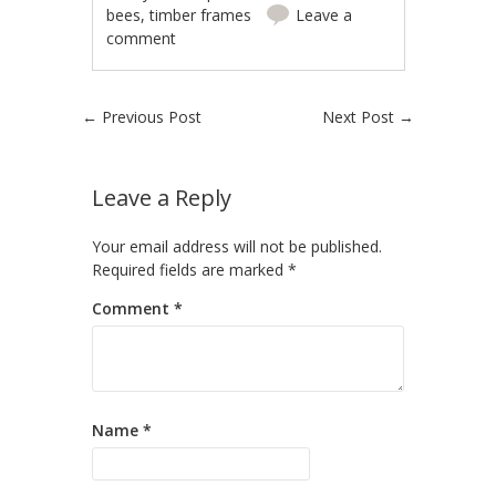
bees
,
timber frames
Leave a
comment
Post navigation
←
Previous Post
Next Post
→
Leave a Reply
Your email address will not be published.
Required fields are marked
*
Comment
*
Name
*