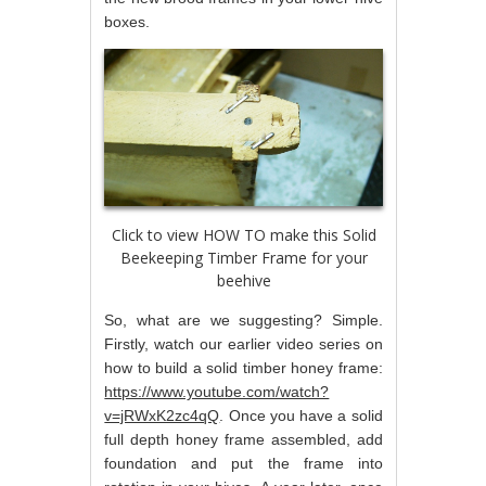
boxes.
Click to view HOW TO make this Solid
Beekeeping Timber Frame for your
beehive
So, what are we suggesting? Simple.
Firstly, watch our earlier video series on
how to build a solid timber honey frame:
https://www.youtube.com/watch?
v=jRWxK2zc4qQ
. Once you have a solid
full depth honey frame assembled, add
foundation and put the frame into