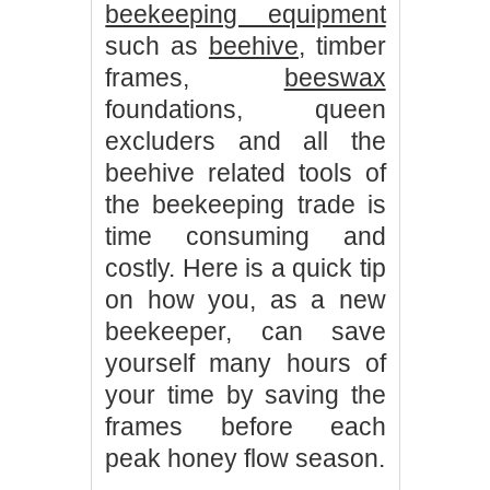
beekeeping equipment
such as
beehive
, timber
frames,
beeswax
foundations, queen
excluders and all the
beehive related tools of
the beekeeping trade is
time consuming and
costly. Here is a quick tip
on how you, as a new
beekeeper, can save
yourself many hours of
your time by saving the
frames before each
peak honey flow season.