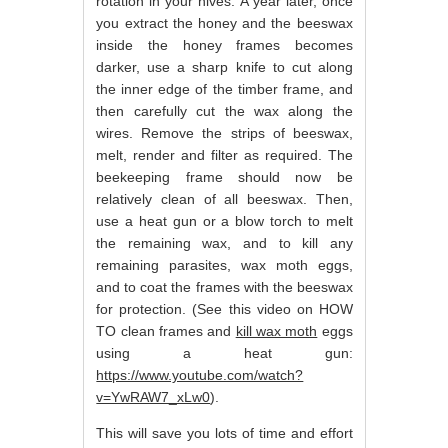
rotation in your hives. A year later, once
you extract the honey and the beeswax
inside the honey frames becomes
darker, use a sharp knife to cut along
the inner edge of the timber frame, and
then carefully cut the wax along the
wires. Remove the strips of beeswax,
melt, render and filter as required. The
beekeeping frame should now be
relatively clean of all beeswax. Then,
use a heat gun or a blow torch to melt
the remaining wax, and to kill any
remaining parasites, wax moth eggs,
and to coat the frames with the beeswax
for protection. (See this video on HOW
TO clean frames and
kill wax moth
eggs
using a heat gun:
https://www.youtube.com/watch?
v=YwRAW7_xLw0
).
This will save you lots of time and effort