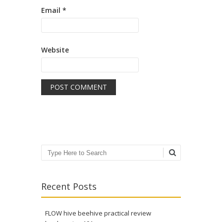
Email
*
Website
Search
Recent Posts
FLOW hive beehive practical review