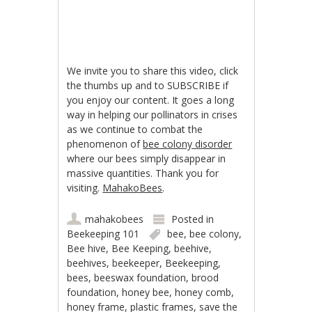
We invite you to share this video, click
the thumbs up and to SUBSCRIBE if
you enjoy our content. It goes a long
way in helping our pollinators in crises
as we continue to combat the
phenomenon of
bee colony disorder
where our bees simply disappear in
massive quantities. Thank you for
visiting.
MahakoBees
.
mahakobees
Posted in
Beekeeping 101
bee
,
bee colony
,
Bee hive
,
Bee Keeping
,
beehive
,
beehives
,
beekeeper
,
Beekeeping
,
bees
,
beeswax foundation
,
brood
foundation
,
honey bee
,
honey comb
,
honey frame
,
plastic frames
,
save the