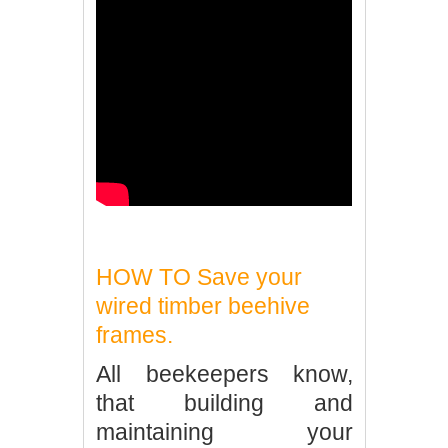
HOW TO Save your
wired timber beehive
frames.
All beekeepers know,
that building and
maintaining your