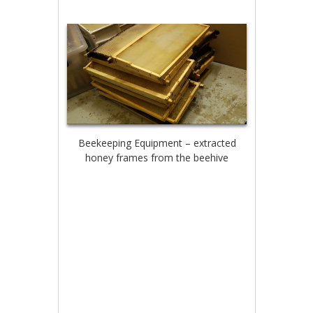
Beekeeping Equipment – extracted
honey frames from the beehive