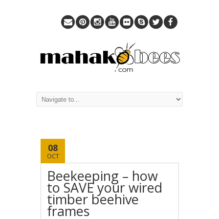
08
OCT
Beekeeping – how
to SAVE your wired
timber beehive
frames