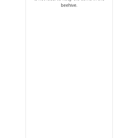
beehive.