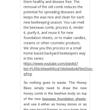
them healthy and disease free. The
removal of the old comb reduces the
potential for spreading diseases and
keeps the wax nice and clean for each
new beekeeping season. You can melt
the beeswax comb, process it, render
it, purify it, and reuse it for new
foundation sheets, or to make candles,
creams or other cosmetic products.
We show you this process in a small
home based backyard beekeepers way
in this series:
https://www.youtube.com/playlist?
list=PLfE6cWwwWKog1Mx0wdsnkPbeIDvo-
qPng
.
So nothing goes to waste. The Honey
Bees simply need to draw the new
honey comb in the beehive body on top
of the new
beeswax foundation sheets
,
and use it either as honey stores or as
the new brood frames in your lower hive