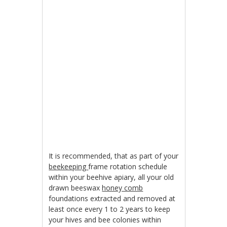
It is recommended, that as part of your
beekeeping
frame rotation schedule
within your beehive apiary, all your old
drawn beeswax
honey comb
foundations extracted and removed at
least once every 1 to 2 years to keep
your hives and bee colonies within