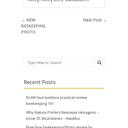
Post navigation
←
NEW
Next Post
→
BEEKEEPING
PHOTO
Search
Recent Posts
FLOW hive beehive practical review
beekeeping 101
Why Nature Prefers Beeswax Hexagons –
Issue 35: Boundaries – Nautilus
Flow hive beekeeping Photo review by