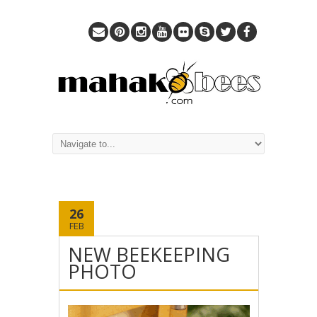
26
FEB
NEW BEEKEEPING
PHOTO