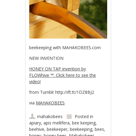
beekeeping with MAHAKOBEES.com
NEW INVENTION
HONEY ON TAP invention by
FLOWhive ™. Click here to see the
video!
from Tumblr http://ift.tt/1DZ8BJ2
via
MAHAKOBEES
mahakobees
Posted in
apiary
,
apis mellifera
,
bee keeping
,
beehive
,
beekeeper
,
beekeeping
,
bees
,
honey
,
honey bees
,
Mahakobees