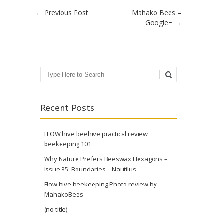
Post navigation
←
Previous Post
Mahako Bees –
Google+
→
Search
Recent Posts
FLOW hive beehive practical review
beekeeping 101
Why Nature Prefers Beeswax Hexagons –
Issue 35: Boundaries – Nautilus
Flow hive beekeeping Photo review by
MahakoBees
(no title)