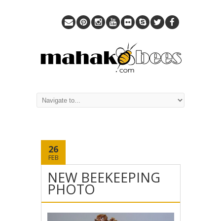
26
FEB
NEW BEEKEEPING
PHOTO