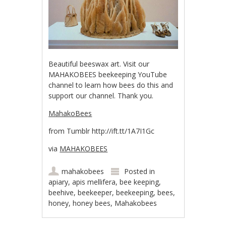
Beautiful beeswax art. Visit our
MAHAKOBEES beekeeping YouTube
channel to learn how bees do this and
support our channel. Thank you.
MahakoBees
from Tumblr http://ift.tt/1A7I1Gc
via
MAHAKOBEES
mahakobees
Posted in
apiary
,
apis mellifera
,
bee keeping
,
beehive
,
beekeeper
,
beekeeping
,
bees
,
honey
,
honey bees
,
Mahakobees