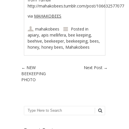
http://mahakobees.tumblr.com/post/106632577077
via
MAHAKOBEES
mahakobees
Posted in
apiary
,
apis mellifera
,
bee keeping
,
beehive
,
beekeeper
,
beekeeping
,
bees
,
honey
,
honey bees
,
Mahakobees
Post navigation
←
NEW
Next Post
→
BEEKEEPING
PHOTO
Search