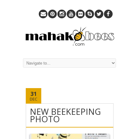
31
DEC
NEW BEEKEEPING
PHOTO