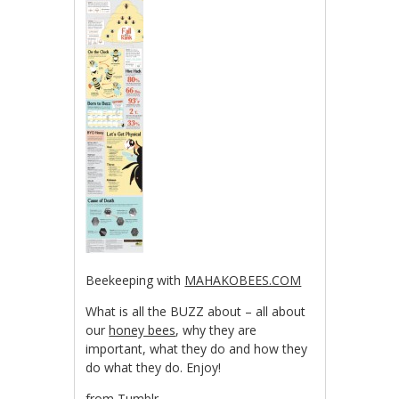
Beekeeping with
MAHAKOBEES.COM
What is all the BUZZ about – all about
our
honey bees
, why they are
important, what they do and how they
do what they do. Enjoy!
from Tumblr