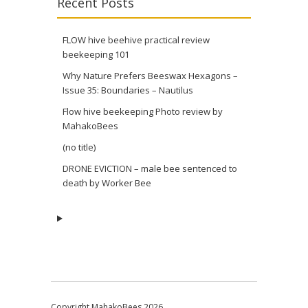
Recent Posts
FLOW hive beehive practical review
beekeeping 101
Why Nature Prefers Beeswax Hexagons –
Issue 35: Boundaries – Nautilus
Flow hive beekeeping Photo review by
MahakoBees
(no title)
DRONE EVICTION – male bee sentenced to
death by Worker Bee
Copyright MahakoBees 2026