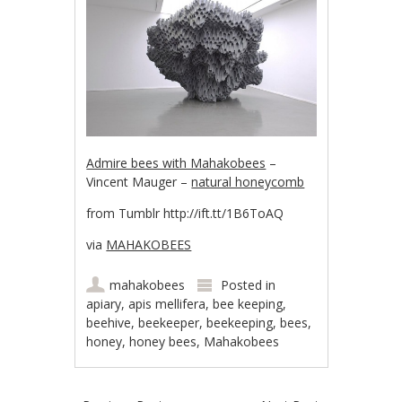
Admire bees with Mahakobees
–
Vincent Mauger –
natural honeycomb
from Tumblr http://ift.tt/1B6ToAQ
via
MAHAKOBEES
mahakobees
Posted in
apiary
,
apis mellifera
,
bee keeping
,
beehive
,
beekeeper
,
beekeeping
,
bees
,
honey
,
honey bees
,
Mahakobees