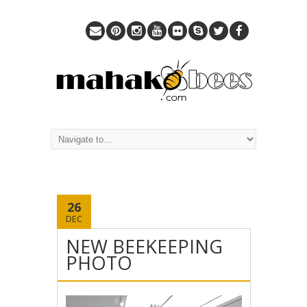
26
DEC
NEW BEEKEEPING
PHOTO