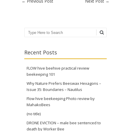
Post navigation
←
Previous Post
Next Post
→
Search
Recent Posts
FLOW hive beehive practical review
beekeeping 101
Why Nature Prefers Beeswax Hexagons –
Issue 35: Boundaries – Nautilus
Flow hive beekeeping Photo review by
MahakoBees
(no title)
DRONE EVICTION – male bee sentenced to
death by Worker Bee