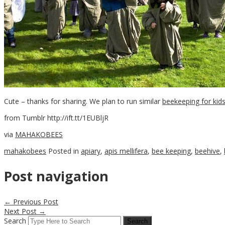
Cute – thanks for sharing. We plan to run similar
beekeeping for kid
from Tumblr http://ift.tt/1EUBljR
via
MAHAKOBEES
mahakobees
Posted in
apiary
,
apis mellifera
,
bee keeping
,
beehive
,
Post navigation
←
Previous Post
Next Post
→
Search