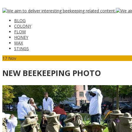
BLOG
COLONY
FLOW
HONEY
WAX
STINGS
17
Nov
NEW BEEKEEPING PHOTO