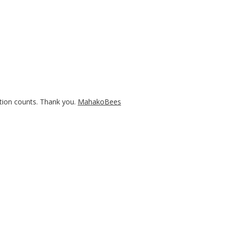
tion counts. Thank you.
MahakoBees