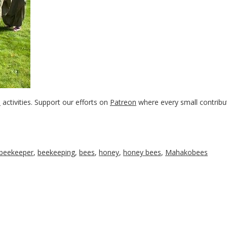
s
activities. Support our efforts on
Patreon
where every small contribu
beekeeper
,
beekeeping
,
bees
,
honey
,
honey bees
,
Mahakobees