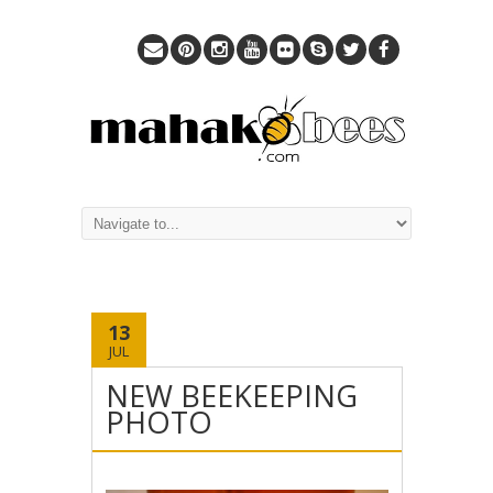
13
JUL
NEW BEEKEEPING
PHOTO