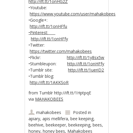
http://ift.tt/1onHG2Z
•Youtube:
https://www.youtube.com/user/mahakobees
•Google+:
http://ift.tt/1onHFfu
•Pinterest:
http://ift.tt/1onHFfy
•Twitter:
https://twitter.com/mahakobees
•Flickr:
http://ift.tt/1y8sx5w
•Stumbleupon:
http://ift.tt/1onHFfy
•Tumblr site:
http://ift.tt/1ueriD2
•Tumblr blog:
http://ift.tt/1AKKSoR
from Tumblr http://ift.tt/1HptpqE
via
MAHAKOBEES
mahakobees
Posted in
apiary
,
apis mellifera
,
bee keeping
,
beehive
,
beekeeper
,
beekeeping
,
bees
,
honey
,
honey bees
,
Mahakobees