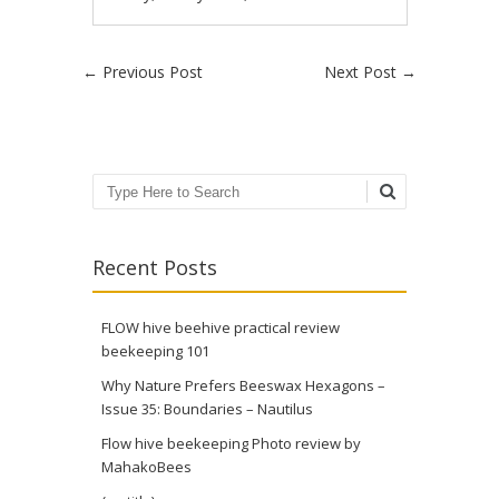
Post navigation
←
Previous Post
Next Post
→
Search
Recent Posts
FLOW hive beehive practical review
beekeeping 101
Why Nature Prefers Beeswax Hexagons –
Issue 35: Boundaries – Nautilus
Flow hive beekeeping Photo review by
MahakoBees