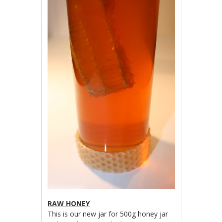
RAW HONEY
This is our new jar for 500g honey jar