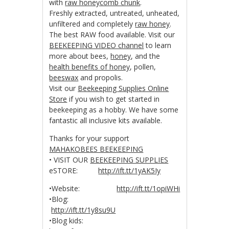
with
raw honeycomb chunk
.
Freshly extracted, untreated, unheated,
unfiltered and completely
raw honey
.
The best RAW food available. Visit our
BEEKEEPING VIDEO channel
to learn
more about bees,
honey
, and the
health benefits of honey
, pollen,
beeswax
and propolis.
Visit our
Beekeeping Supplies Online
Store
if you wish to get started in
beekeeping as a hobby. We have some
fantastic all inclusive kits available.
Thanks for your support
MAHAKOBEES BEEKEEPING
• VISIT OUR
BEEKEEPING SUPPLIES
eSTORE:
http://ift.tt/1yAK5Iy
•Website:
http://ift.tt/1opiWHi
•Blog:
http://ift.tt/1y8su9U
•Blog kids: