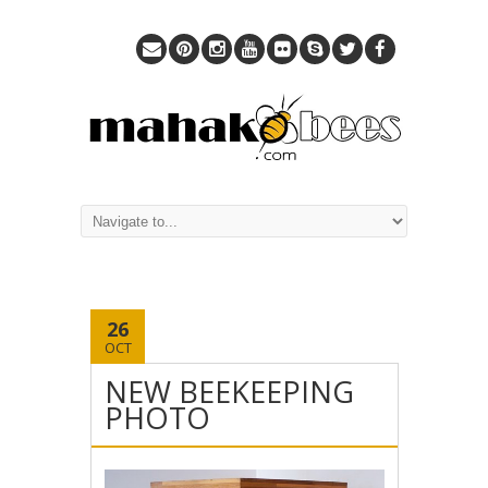
26
OCT
NEW BEEKEEPING
PHOTO