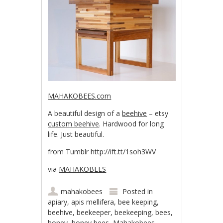
MAHAKOBEES.com
A beautiful design of a
beehive
– etsy
custom beehive
. Hardwood for long
life. Just beautiful.
from Tumblr http://ift.tt/1soh3WV
via
MAHAKOBEES
mahakobees
Posted in
apiary
,
apis mellifera
,
bee keeping
,
beehive
,
beekeeper
,
beekeeping
,
bees
,
honey
,
honey bees
,
Mahakobees