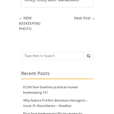
Post navigation
←
NEW
Next Post
→
BEEKEEPING
PHOTO
Search
Recent Posts
FLOW hive beehive practical review
beekeeping 101
Why Nature Prefers Beeswax Hexagons –
Issue 35: Boundaries – Nautilus
Flow hive beekeeping Photo review by