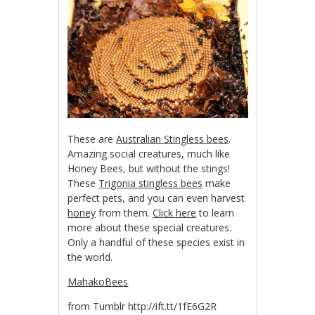
These are
Australian Stingless bees
.
Amazing social creatures, much like
Honey Bees, but without the stings!
These
Trigonia stingless bees
make
perfect pets, and you can even harvest
honey
from them.
Click here
to learn
more about these special creatures.
Only a handful of these species exist in
the world.
MahakoBees
from Tumblr http://ift.tt/1fE6G2R