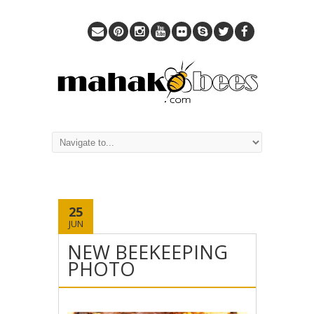
25
JUN
NEW BEEKEEPING
PHOTO