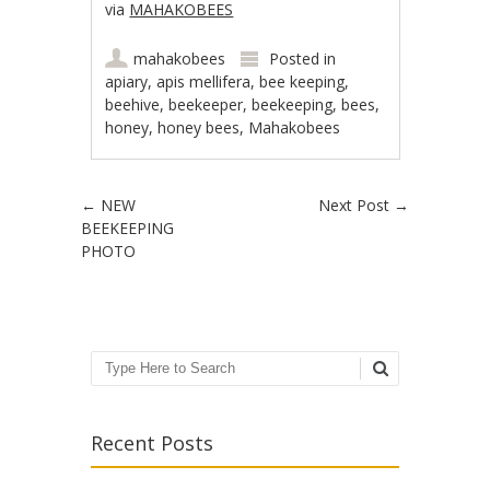
via
MAHAKOBEES
mahakobees
Posted in
apiary
,
apis mellifera
,
bee keeping
,
beehive
,
beekeeper
,
beekeeping
,
bees
,
honey
,
honey bees
,
Mahakobees
Post navigation
←
NEW
Next Post
→
BEEKEEPING
PHOTO
Search
Recent Posts