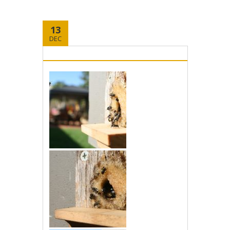
13
DEC