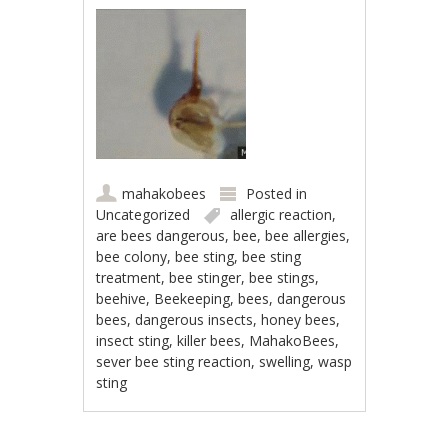
mahakobees
Posted in
Uncategorized
allergic reaction
,
are bees dangerous
,
bee
,
bee allergies
,
bee colony
,
bee sting
,
bee sting
treatment
,
bee stinger
,
bee stings
,
beehive
,
Beekeeping
,
bees
,
dangerous
bees
,
dangerous insects
,
honey bees
,
insect sting
,
killer bees
,
MahakoBees
,
sever bee sting reaction
,
swelling
,
wasp
sting