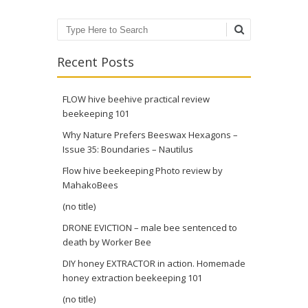
Search
Recent Posts
FLOW hive beehive practical review
beekeeping 101
Why Nature Prefers Beeswax Hexagons –
Issue 35: Boundaries – Nautilus
Flow hive beekeeping Photo review by
MahakoBees
(no title)
DRONE EVICTION – male bee sentenced to
death by Worker Bee
DIY honey EXTRACTOR in action. Homemade
honey extraction beekeeping 101
(no title)