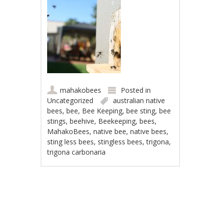
mahakobees
Posted in
Uncategorized
australian native
bees
,
bee
,
Bee Keeping
,
bee sting
,
bee
stings
,
beehive
,
Beekeeping
,
bees
,
MahakoBees
,
native bee
,
native bees
,
sting less bees
,
stingless bees
,
trigona
,
trigona carbonaria
Post navigation