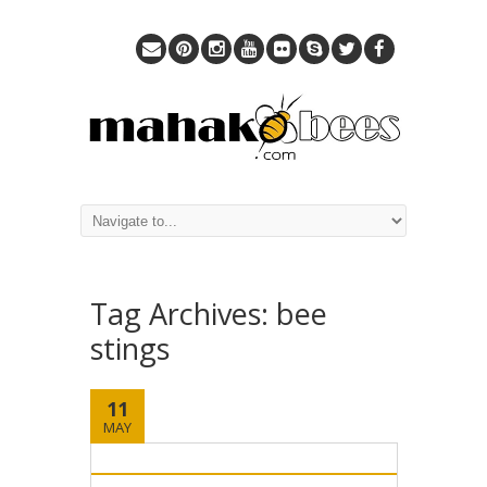
Tag Archives:
bee
stings
11
MAY