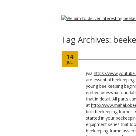
Tag Archives:
beeke
14
JUL
(via
https://www.youtube
are essential beekeeping
young bee keeping begin
embed beeswax foundation
that in detail. All parts 
at
http://www.mahakobee
bulk beekeeping frames, 
started in your beekeepin
equipment series that loo
beekeeping frame assembl