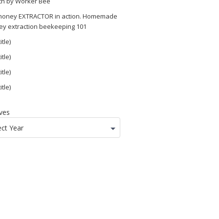
th by Worker Bee
 honey EXTRACTOR in action. Homemade
ey extraction beekeeping 101
itle)
itle)
itle)
itle)
ves
ect Year