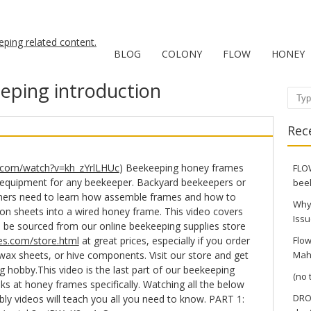
BLOG
COLONY
FLOW
HONEY
eping introduction
Sear
Rec
.com/watch?v=kh_zYrlLHUc
) Beekeeping honey frames
FLOW
 equipment for any beekeeper. Backyard beekeepers or
bee
ners need to learn how assemble frames and how to
Why
 sheets into a wired honey frame. This video covers
Issu
can be sourced from our online beekeeping supplies store
s.com/store.html
at great prices, especially if you order
Flow
wax sheets, or hive components. Visit our store and get
Mah
g hobby.This video is the last part of our beekeeping
(no t
ks at honey frames specifically. Watching all the below
DRO
y videos will teach you all you need to know. PART 1: