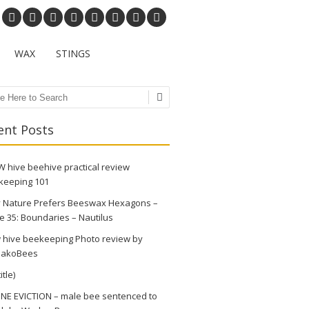
WAX
STINGS
ch
ent Posts
 hive beehive practical review
keeping 101
 Nature Prefers Beeswax Hexagons –
e 35: Boundaries – Nautilus
 hive beekeeping Photo review by
akoBees
itle)
NE EVICTION – male bee sentenced to