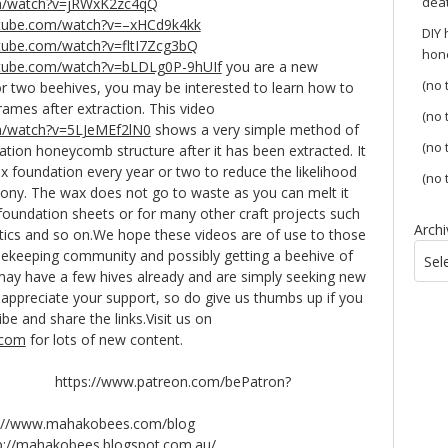
dea
m/watch?v=jRWxK2zc4qQ
utube.com/watch?v=–xHCd9k4kk
DIY
tube.com/watch?v=fltI7Zcg3bQ
hon
utube.com/watch?v=bLDLg0P-9hUIf
you are a new
(no t
r two beehives, you may be interested to learn how to
rames after extraction. This video
(no t
m/watch?v=5LJeMEf2lN0
shows a very simple method of
(no t
ion honeycomb structure after it has been extracted. It
x foundation every year or two to reduce the likelihood
(no t
lony. The wax does not go to waste as you can melt it
oundation sheets or for many other craft projects such
Archi
ics and so on.We hope these videos are of use to those
beekeeping community and possibly getting a beehive of
Sel
 may have a few hives already and are simply seeking new
appreciate your support, so do give us thumbs up if you
ibe and share the links.Visit us on
.com
for lots of new content.
: https://www.patreon.com/bePatron?
www.mahakobees.com/blog
p://mahakobees.blogspot.com.au/