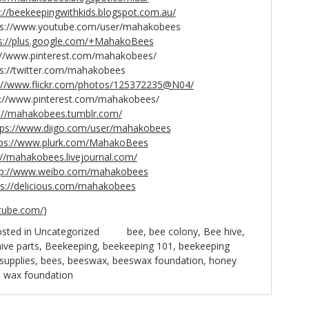
p://beekeepingwithkids.blogspot.com.au/
www.youtube.com/user/mahakobees
s://plus.google.com/+MahakoBees
www.pinterest.com/mahakobees/
twitter.com/mahakobees
://www.flickr.com/photos/125372235@N04/
/www.pinterest.com/mahakobees/
://mahakobees.tumblr.com/
tps://www.diigo.com/user/mahakobees
tps://www.plurk.com/MahakoBees
://mahakobees.livejournal.com/
tp://www.weibo.com/mahakobees
ps://delicious.com/mahakobees
tube.com/
)
sted in
Uncategorized
bee
,
bee colony
,
Bee hive
,
ive parts
,
Beekeeping
,
beekeeping 101
,
beekeeping
supplies
,
bees
,
beeswax
,
beeswax foundation
,
honey
,
wax foundation