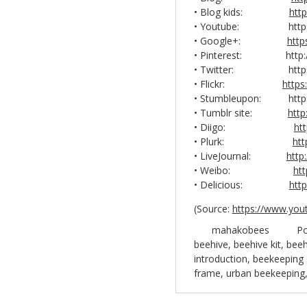
• Blog kids:
htt
• Youtube: https://
• Google+:
http
• Pinterest: http://
• Twitter: https://
• Flickr:
https
• Stumbleupon: http:/
• Tumblr site:
http
• Diigo:
ht
• Plurk:
ht
• LiveJournal:
http
• Weibo:
ht
• Delicious:
htt
(
Source:
https://www.you
mahakobees
Po
beehive
,
beehive kit
,
beeh
introduction
,
beekeeping 
frame
,
urban beekeeping