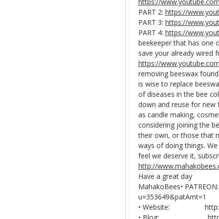
https://www.youtube.co
PART 2:
https://www.yo
PART 3:
https://www.you
PART 4:
https://www.yo
beekeeper that has one o
save your already wired f
https://www.youtube.co
removing beeswax foundat
is wise to replace beeswa
of diseases in the bee co
down and reuse for new f
as candle making, cosmet
considering joining the 
their own, or those that
ways of doing things. We 
feel we deserve it, subscr
http://www.mahakobees
Have a great day
MahakoBees• PATREON
u=353649&patAmt=1
• Website: http://
• Blog:
htt