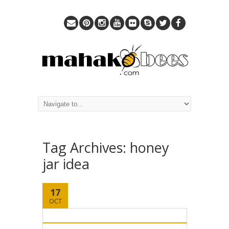
Tag Archives:
honey
jar idea
17
OCT