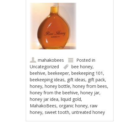
mahakobees
Posted in
Uncategorized
bee honey
,
beehive
,
beekeeper
,
beekeeping 101
,
beekeeping ideas
,
gift ideas
,
gift pack
,
honey
,
honey bottle
,
honey from bees
,
honey from the beehive
,
honey jar
,
honey jar idea
,
liquid gold
,
MahakoBees
,
organic honey
,
raw
honey
,
sweet tooth
,
untreated honey