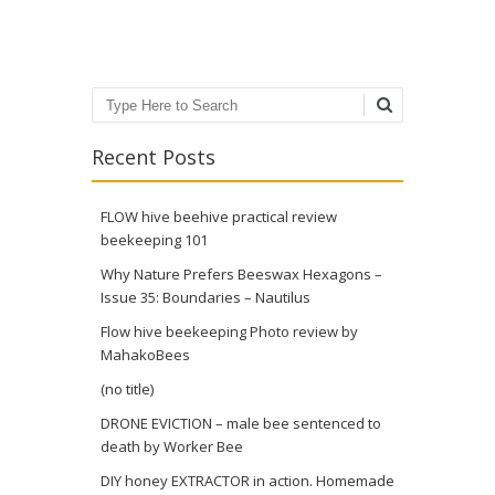
Post navigation
Search
Recent Posts
FLOW hive beehive practical review
beekeeping 101
Why Nature Prefers Beeswax Hexagons –
Issue 35: Boundaries – Nautilus
Flow hive beekeeping Photo review by
MahakoBees
(no title)
DRONE EVICTION – male bee sentenced to
death by Worker Bee
DIY honey EXTRACTOR in action. Homemade