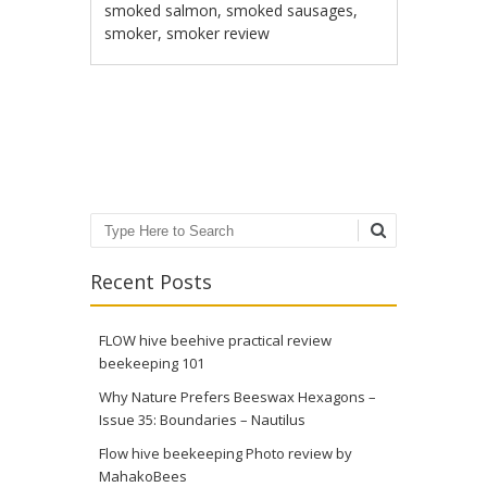
smoked salmon
,
smoked sausages
,
smoker
,
smoker review
Post navigation
Search
Recent Posts
FLOW hive beehive practical review
beekeeping 101
Why Nature Prefers Beeswax Hexagons –
Issue 35: Boundaries – Nautilus
Flow hive beekeeping Photo review by
MahakoBees