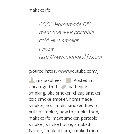
mahakolife:
COOL Homemade DIY
meat SMOKER
portable
cold HOT
smoker
review
.
http://www.mahakolife.com
(
Source:
https://www.youtube.com/
)
mahakobees
Posted in
Uncategorized
barbeque
smoking
,
bbq smoker
,
cheap smoker
,
cold smoke smoker
,
homemade
smoker
,
hot smoke smoker
,
how to
build a smoker
,
how to smoke food
,
mahakolife
,
meat smoker
,
portable
smoker
,
smoke house
,
smoked
flavour
,
smoked ham
,
smoked meats
,