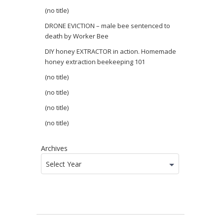
(no title)
DRONE EVICTION – male bee sentenced to
death by Worker Bee
DIY honey EXTRACTOR in action. Homemade
honey extraction beekeeping 101
(no title)
(no title)
(no title)
(no title)
Archives
Select Year