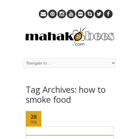
Tag Archives:
how to
smoke food
28
FEB