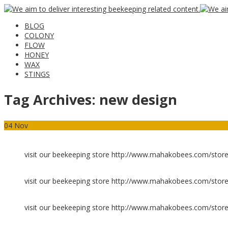
BLOG
COLONY
FLOW
HONEY
WAX
STINGS
Tag Archives:
new design
04
Nov
visit our beekeeping store http://www.mahakobees.com/store
visit our beekeeping store http://www.mahakobees.com/store
visit our beekeeping store http://www.mahakobees.com/store