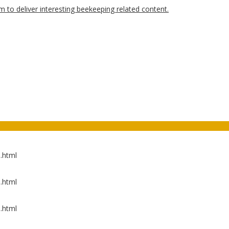
.html
.html
.html