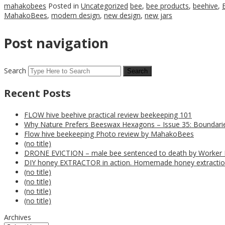
mahakobees
Posted in
Uncategorized
bee
,
bee products
,
beehive
,
MahakoBees
,
modern design
,
new design
,
new jars
Post navigation
Search
Recent Posts
FLOW hive beehive practical review beekeeping 101
Why Nature Prefers Beeswax Hexagons – Issue 35: Boundarie
Flow hive beekeeping Photo review by MahakoBees
(no title)
DRONE EVICTION – male bee sentenced to death by Worker
DIY honey EXTRACTOR in action. Homemade honey extractio
(no title)
(no title)
(no title)
(no title)
Archives