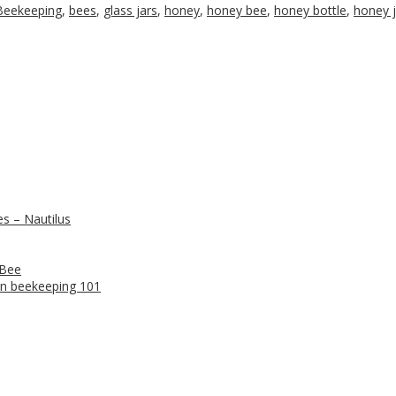
Beekeeping
,
bees
,
glass jars
,
honey
,
honey bee
,
honey bottle
,
honey j
s – Nautilus
 Bee
n beekeeping 101