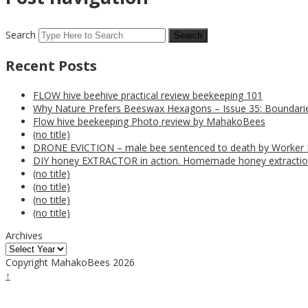
Search
Recent Posts
FLOW hive beehive practical review beekeeping 101
Why Nature Prefers Beeswax Hexagons – Issue 35: Boundarie
Flow hive beekeeping Photo review by MahakoBees
(no title)
DRONE EVICTION – male bee sentenced to death by Worker
DIY honey EXTRACTOR in action. Homemade honey extractio
(no title)
(no title)
(no title)
(no title)
Archives
Copyright MahakoBees 2026
↑