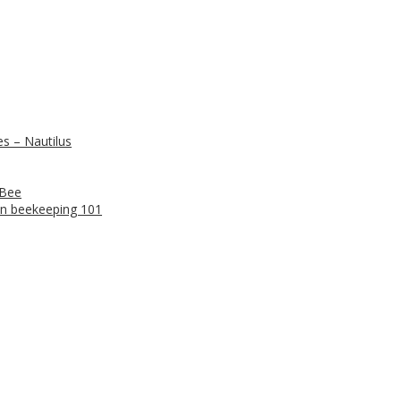
s – Nautilus
 Bee
n beekeeping 101