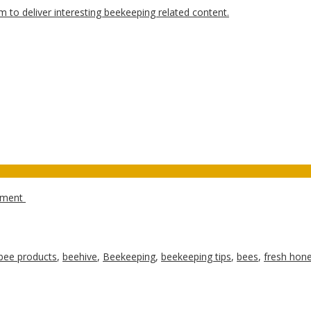
ipment
bee products
,
beehive
,
Beekeeping
,
beekeeping tips
,
bees
,
fresh hon