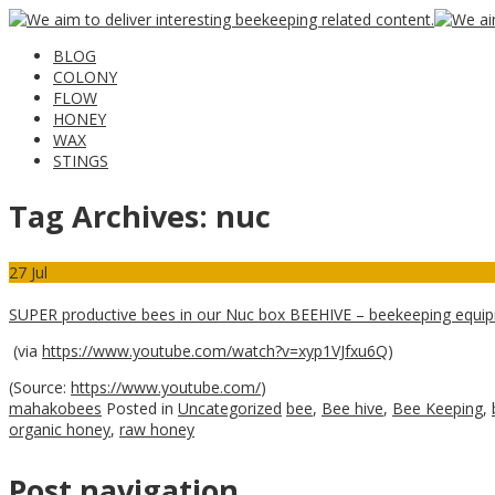
BLOG
COLONY
FLOW
HONEY
WAX
STINGS
Tag Archives:
nuc
27
Jul
SUPER productive bees in our Nuc box BEEHIVE – beekeeping equ
(via
https://www.youtube.com/watch?v=xyp1VJfxu6Q
)
(
Source:
https://www.youtube.com/
)
mahakobees
Posted in
Uncategorized
bee
,
Bee hive
,
Bee Keeping
,
organic honey
,
raw honey
Post navigation