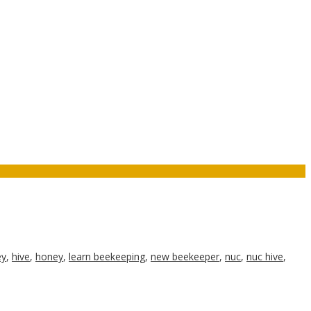
ey
,
hive
,
honey
,
learn beekeeping
,
new beekeeper
,
nuc
,
nuc hive
,