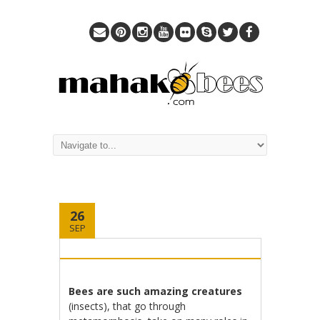
26
SEP
Bees are such amazing creatures
(insects), that go through