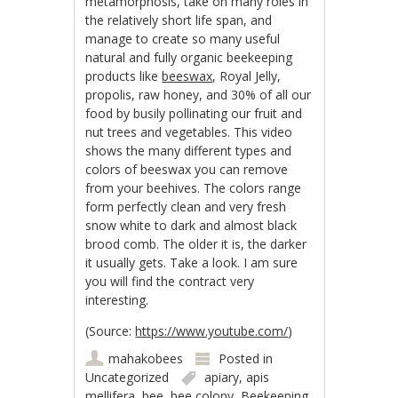
metamorphosis, take on many roles in
the relatively short life span, and
manage to create so many useful
natural and fully organic beekeeping
products like
beeswax
, Royal Jelly,
propolis, raw honey, and 30% of all our
food by busily pollinating our fruit and
nut trees and vegetables. This video
shows the many different types and
colors of beeswax you can remove
from your beehives. The colors range
form perfectly clean and very fresh
snow white to dark and almost black
brood comb. The older it is, the darker
it usually gets. Take a look. I am sure
you will find the contract very
interesting.
(
Source:
https://www.youtube.com/
)
mahakobees
Posted in
Uncategorized
apiary
,
apis
mellifera
,
bee
,
bee colony
,
Beekeeping
,