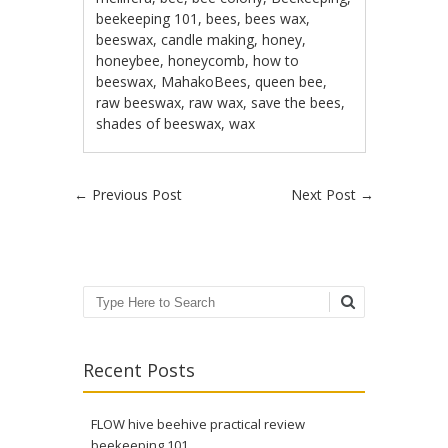
beekeeping 101
,
bees
,
bees wax
,
beeswax
,
candle making
,
honey
,
honeybee
,
honeycomb
,
how to
beeswax
,
MahakoBees
,
queen bee
,
raw beeswax
,
raw wax
,
save the bees
,
shades of beeswax
,
wax
Post navigation
←
Previous Post
Next Post
→
Search
Recent Posts
FLOW hive beehive practical review
beekeeping 101