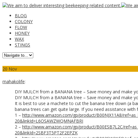
BLOG
COLONY
FLOW
HONEY
WAX
STINGS
20
Nov
mahakolife
:
DIY MULCH from a BANANA tree – Save money and make y
DIY MULCH from a BANANA tree – Save money and make you own
It is best to use a machete to cut the banana tree down (a ban
banana trees can get quite large. If you need assistance with 
1 –
http://www.amazon.com/gp/product/B00NJX11A8/ref=as
20&linkId=L6OSAWZWQMNAFBRI
2 –
http://www.amazon.com/gp/product/B00ESB7L2C/ref=as
20&linkId=2SBF3T5PT2F2EPZK