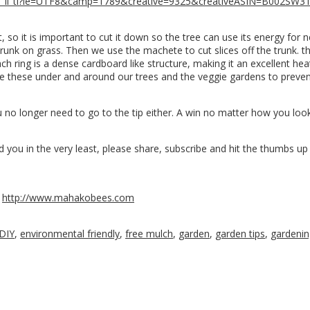
_li_tl?ie=UTF8&camp=1789&creative=9325&creativeASIN=B002SW3
it, so it is important to cut it down so the tree can use its energy fo
trunk on grass. Then we use the machete to cut slices off the trunk. t
ch ring is a dense cardboard like structure, making it an excellent heat
lace these under and around our trees and the veggie gardens to prev
ou no longer need to go to the tip either. A win no matter how you loo
 you in the very least, please share, subscribe and hit the thumbs up 
n
http://www.mahakobees.com
DIY
,
environmental friendly
,
free mulch
,
garden
,
garden tips
,
gardenin