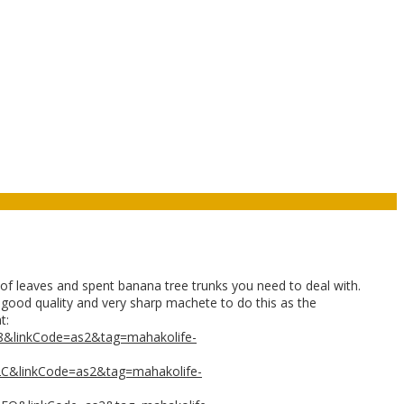
 leaves and spent banana tree trunks you need to deal with.
 a good quality and very sharp machete to do this as the
t:
8&linkCode=as2&tag=mahakolife-
2C&linkCode=as2&tag=mahakolife-