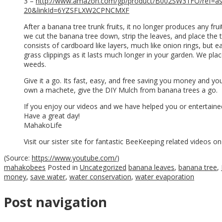
3 –
http://www.amazon.com/gp/product/B002SW31FO/ref=as
20&linkId=6YZSFLXW2CPNCMXF
After a banana tree trunk fruits, it no longer produces any fru
we cut the banana tree down, strip the leaves, and place the 
consists of cardboard like layers, much like onion rings, but ea
grass clippings as it lasts much longer in your garden. We p
weeds.
Give it a go. Its fast, easy, and free saving you money and y
own a machete, give the DIY Mulch from banana trees a go.
If you enjoy our videos and we have helped you or entertained
Have a great day!
MahakoLife
Visit our sister site for fantastic BeeKeeping related videos o
(
Source:
https://www.youtube.com/
)
mahakobees
Posted in
Uncategorized
banana leaves
,
banana tree
,
money
,
save water
,
water conservation
,
water evaporation
Post navigation