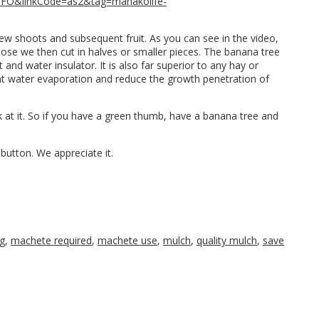
1FO&linkCode=as2&tag=mahakolife-
r new shoots and subsequent fruit. As you can see in the video,
hose we then cut in halves or smaller pieces. The banana tree
 and water insulator. It is also far superior to any hay or
ent water evaporation and reduce the growth penetration of
k at it. So if you have a green thumb, have a banana tree and
button. We appreciate it.
g
,
machete required
,
machete use
,
mulch
,
quality mulch
,
save