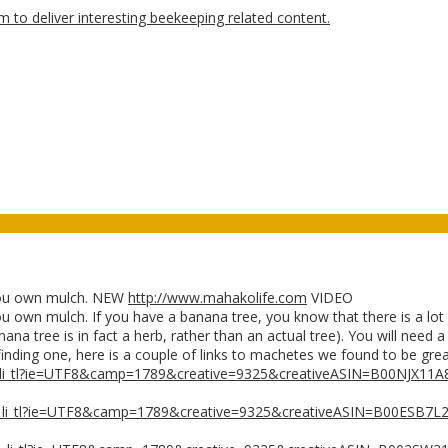
ou own mulch. NEW
http://www.mahakolife.com
VIDEO
 mulch. If you have a banana tree, you know that there is a lot of
ana tree is in fact a herb, rather than an actual tree). You will need
finding one, here is a couple of links to machetes we found to be grea
_li_tl?ie=UTF8&camp=1789&creative=9325&creativeASIN=B00NJX11A
_li_tl?ie=UTF8&camp=1789&creative=9325&creativeASIN=B00ESB7L