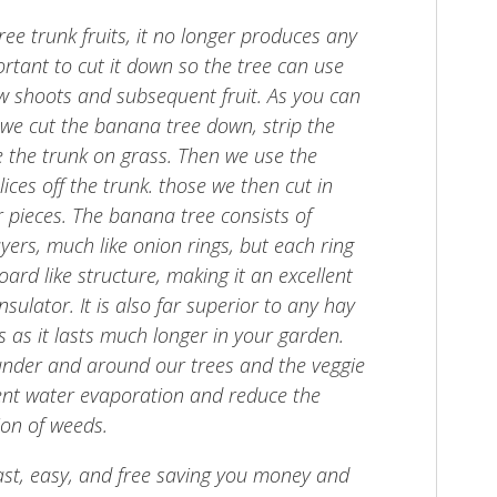
ee trunk fruits, it no longer produces any
mportant to cut it down so the tree can use
ew shoots and subsequent fruit. As you can
, we cut the banana tree down, strip the
e the trunk on grass. Then we use the
ices off the trunk. those we then cut in
r pieces. The banana tree consists of
yers, much like onion rings, but each ring
ard like structure, making it an excellent
sulator. It is also far superior to any hay
s as it lasts much longer in your garden.
under and around our trees and the veggie
ent water evaporation and reduce the
on of weeds.
 fast, easy, and free saving you money and