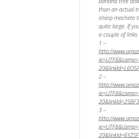
banana tree down
than an actual t
sharp machete to
quite large. If y
a couple of link
1 –
http://www.amaz
ie=UTF8&camp=1
20&linkId=L6O
2 –
http://www.amaz
ie=UTF8&camp=1
20&linkId=2SBF
3 –
http://www.amaz
ie=UTF8&camp=1
20&linkId=6YZ