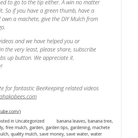
ed to go to the tip either. A win no matter
it. So if you have a green thumb, have a
 own a machete, give the DIY Mulch from
go.
 videos and we have helped you or
n the very least, please share, subscribe
bs up button. We appreciate it.
!
site for fantastic BeeKeeping related videos
mahakobees.com
tube.com/
)
sted in
Uncategorized
banana leaves
,
banana tree
,
ly
,
free mulch
,
garden
,
garden tips
,
gardening
,
machete
ulch
,
quality mulch
,
save money
,
save water
,
water