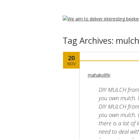
Tag Archives:
mulc
20
NOV
mahakolife
:
DIY MULCH from
you own mulch
DIY MULCH from
you own mulch. I
there is a lot o
need to deal with