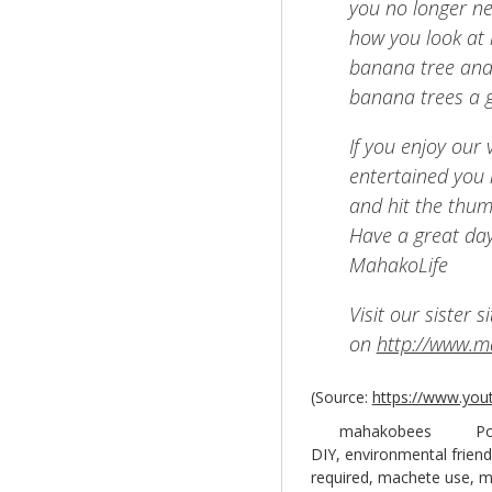
you no longer ne
how you look at 
banana tree and
banana trees a 
If you enjoy our
entertained you i
and hit the thum
Have a great day
MahakoLife
Visit our sister 
on
http://www.
(
Source:
https://www.you
mahakobees
Po
DIY
,
environmental friend
required
,
machete use
,
m