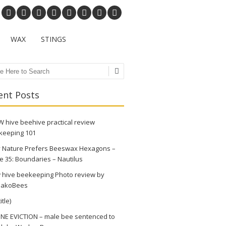
WAX
STINGS
ch
ent Posts
 hive beehive practical review
keeping 101
 Nature Prefers Beeswax Hexagons –
e 35: Boundaries – Nautilus
 hive beekeeping Photo review by
akoBees
itle)
NE EVICTION – male bee sentenced to