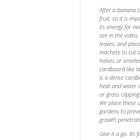
After a banana tr
fruit, so it is i
its energy for n
see in the video
leaves, and plac
machete to cut sl
halves or smalle
cardboard like la
is a dense cardbo
heat and water in
or grass clipping
We place these 
gardens to prev
growth penetrati
Give it a go. Its