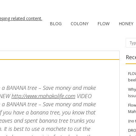
BLOG
COLONY
FLOW
HONEY
h
Sear
Rec
FLOW
bee
 a BANANA tree – Save money and make
Why
. NEW
http://www.mahakolife.com
VIDEO
Issu
 a BANANA tree – Save money and make
Flow
f you have a banana tree, you know that
Mah
f leaves and spent banana tree trunks you
(no t
. It is best to use a machete to cut the
DRO