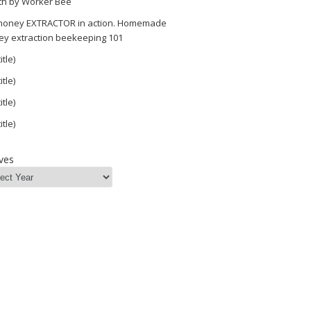
th by Worker Bee
 honey EXTRACTOR in action. Homemade
ey extraction beekeeping 101
itle)
itle)
itle)
itle)
=as2&tag=mahakolife-
ves
e=as2&tag=mahakolife-
e=as2&tag=mahakolife-