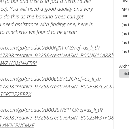
 (a banana tree is in fact a herb, rather
dea
ree). You will need a good quality and very
DIY
 do this as the banana trees can get
hon
ou need assistance with finding one, here is
(no t
s to machetes we found to be great:
(no t
(no t
on.com/gp/product/B00NJX11A8/ref=as_li_tl?
(no t
789&creative=9325&creativeASIN=B00NJX11A8&linkCode
SAWZWQMNAFBRI
Archi
on.com/gp/product/B00ESB7L2C/ref=as_li_tl?
789&creative=9325&creativeASIN=B00ESB7L2C&linkCod
3T5PT2F2EPZK
on.com/gp/product/B002SW31FO/ref=as_li_tl?
789&creative=9325&creativeASIN=B002SW31FO&linkCod
SFLXW2CPNCMXF