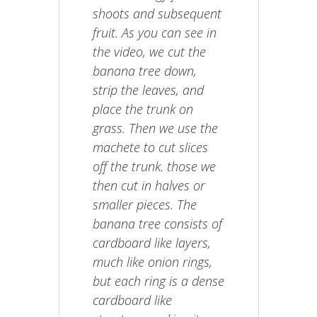
shoots and subsequent
fruit. As you can see in
the video, we cut the
banana tree down,
strip the leaves, and
place the trunk on
grass. Then we use the
machete to cut slices
off the trunk. those we
then cut in halves or
smaller pieces. The
banana tree consists of
cardboard like layers,
much like onion rings,
but each ring is a dense
cardboard like