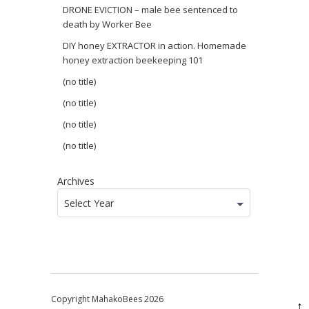
DRONE EVICTION – male bee sentenced to
death by Worker Bee
DIY honey EXTRACTOR in action. Homemade
honey extraction beekeeping 101
(no title)
(no title)
(no title)
(no title)
Archives
Select Year
Copyright MahakoBees 2026
↑