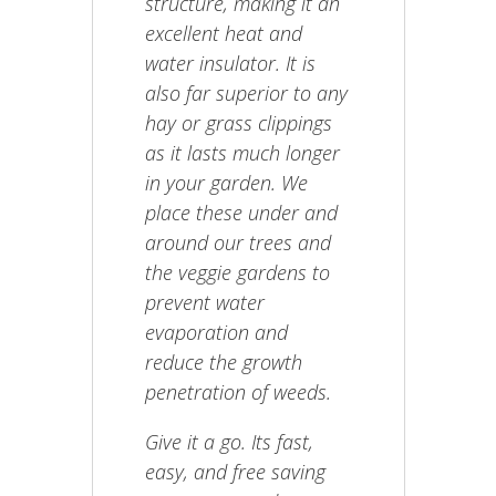
structure, making it an
excellent heat and
water insulator. It is
also far superior to any
hay or grass clippings
as it lasts much longer
in your garden. We
place these under and
around our trees and
the veggie gardens to
prevent water
evaporation and
reduce the growth
penetration of weeds.
Give it a go. Its fast,
easy, and free saving