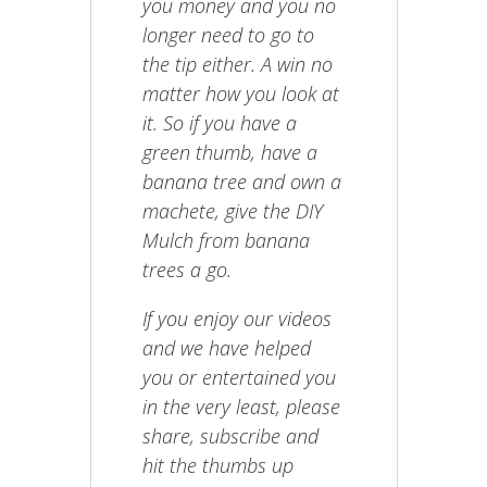
you money and you no
longer need to go to
the tip either. A win no
matter how you look at
it. So if you have a
green thumb, have a
banana tree and own a
machete, give the DIY
Mulch from banana
trees a go.
If you enjoy our videos
and we have helped
you or entertained you
in the very least, please
share, subscribe and
hit the thumbs up