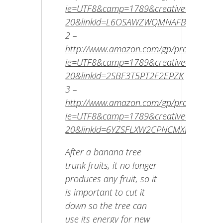
ie=UTF8&camp=1789&creative=9325&cre
20&linkId=L6OSAWZWQMNAFBRI
2 –
http://www.amazon.com/gp/product/B00E
ie=UTF8&camp=1789&creative=9325&cr
20&linkId=2SBF3T5PT2F2EPZK
3 –
http://www.amazon.com/gp/product/B002
ie=UTF8&camp=1789&creative=9325&cr
20&linkId=6YZSFLXW2CPNCMXF
After a banana tree
trunk fruits, it no longer
produces any fruit, so it
is important to cut it
down so the tree can
use its energy for new