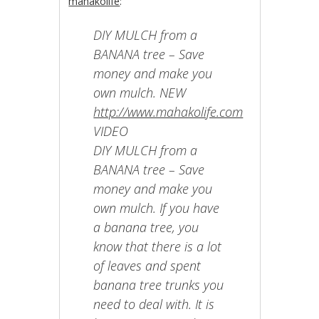
mahakolife
:
DIY MULCH from a
BANANA tree – Save
money and make you
own mulch. NEW
http://www.mahakolife.com
VIDEO
DIY MULCH from a
BANANA tree – Save
money and make you
own mulch. If you have
a banana tree, you
know that there is a lot
of leaves and spent
banana tree trunks you
need to deal with. It is