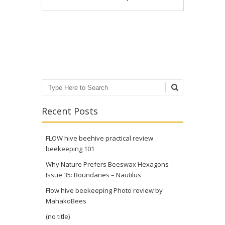
Post navigation
Search
Recent Posts
FLOW hive beehive practical review
beekeeping 101
Why Nature Prefers Beeswax Hexagons –
Issue 35: Boundaries – Nautilus
Flow hive beekeeping Photo review by
MahakoBees
(no title)