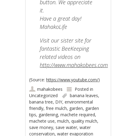
button. We appreciate
it.
Have a great day!
MahakoLife
Visit our sister site for
fantastic BeeKeeping
related videos on
http://www.mahakobees.com
(
Source:
https://www.youtube.com/
)
mahakobees
Posted in
Uncategorized
banana leaves
,
banana tree
,
DIY
,
environmental
friendly
,
free mulch
,
garden
,
garden
tips
,
gardening
,
machete required
,
machete use
,
mulch
,
quality mulch
,
save money
,
save water
,
water
conservation
,
water evaporation