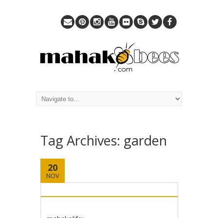
Tag Archives:
garden
20
NOV