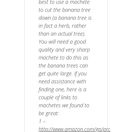
best to use a machete
to cut the banana tree
down (a banana tree is
in fact a herb, rather
than an actual tree).
You will need a good
quality and very sharp
machete to do this as
the banana trees can
get quite large. If you
need assistance with
finding one, here is a
couple of links to
machetes we found to
be great:
1 –
http://www.amazon.com/gp/product/B00N