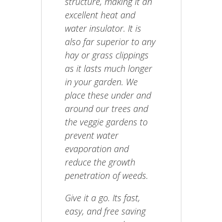
structure, making it an
excellent heat and
water insulator. It is
also far superior to any
hay or grass clippings
as it lasts much longer
in your garden. We
place these under and
around our trees and
the veggie gardens to
prevent water
evaporation and
reduce the growth
penetration of weeds.
Give it a go. Its fast,
easy, and free saving