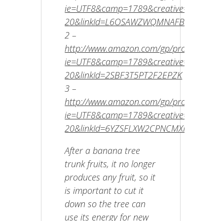
ie=UTF8&camp=1789&creative=9325&cre
20&linkId=L6OSAWZWQMNAFBRI
2 –
http://www.amazon.com/gp/product/B00E
ie=UTF8&camp=1789&creative=9325&cr
20&linkId=2SBF3T5PT2F2EPZK
3 –
http://www.amazon.com/gp/product/B002
ie=UTF8&camp=1789&creative=9325&cr
20&linkId=6YZSFLXW2CPNCMXF
After a banana tree
trunk fruits, it no longer
produces any fruit, so it
is important to cut it
down so the tree can
use its energy for new