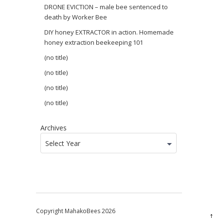
DRONE EVICTION – male bee sentenced to
death by Worker Bee
DIY honey EXTRACTOR in action. Homemade
honey extraction beekeeping 101
(no title)
(no title)
(no title)
(no title)
Archives
Select Year
Copyright MahakoBees 2026
↑