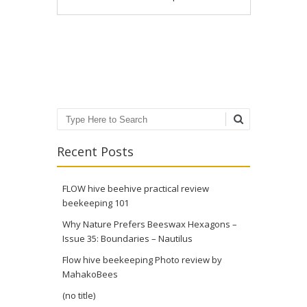
Post navigation
Search
Recent Posts
FLOW hive beehive practical review
beekeeping 101
Why Nature Prefers Beeswax Hexagons –
Issue 35: Boundaries – Nautilus
Flow hive beekeeping Photo review by
MahakoBees
(no title)