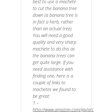
best to use a machete
to cut the banana tree
down (a banana tree is
in fact a herb, rather
than an actual tree).
You will need a good
quality and very sharp
machete to do this as
the banana trees can
get quite large. If you
need assistance with
finding one, here is a
couple of links to
machetes we found to
be great:
1 –
http://www.amazon.com/gp/product/B00N