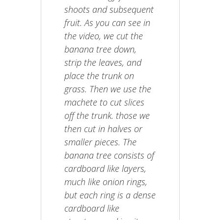
shoots and subsequent
fruit. As you can see in
the video, we cut the
banana tree down,
strip the leaves, and
place the trunk on
grass. Then we use the
machete to cut slices
off the trunk. those we
then cut in halves or
smaller pieces. The
banana tree consists of
cardboard like layers,
much like onion rings,
but each ring is a dense
cardboard like