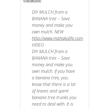
mahakolife
:
DIY MULCH from a
BANANA tree – Save
money and make you
own mulch. NEW
http://www.mahakolife.com
VIDEO
DIY MULCH from a
BANANA tree – Save
money and make you
own mulch. If you have
a banana tree, you
know that there is a lot
of leaves and spent
banana tree trunks you
need to deal with. It is