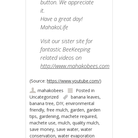
button. We appreciate
it.
Have a great day!
MahakoLife
Visit our sister site for
fantastic BeeKeeping
related videos on
http://www.mahakobees.com
(
Source:
https://www.youtube.com/
)
mahakobees
Posted in
Uncategorized
banana leaves
,
banana tree
,
DIY
,
environmental
friendly
,
free mulch
,
garden
,
garden
tips
,
gardening
,
machete required
,
machete use
,
mulch
,
quality mulch
,
save money
,
save water
,
water
conservation
,
water evaporation