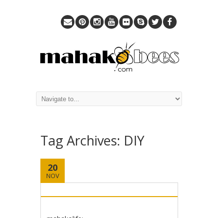
Tag Archives:
DIY
20
NOV