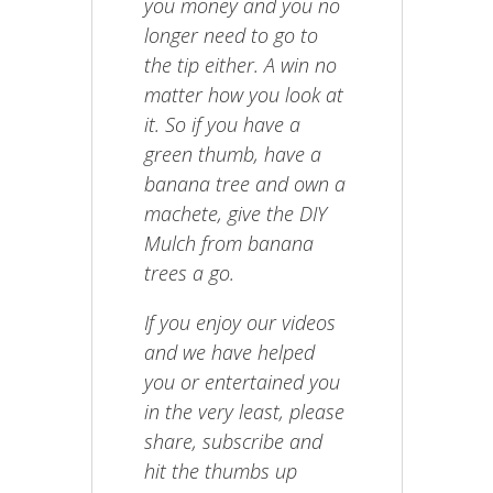
you money and you no
longer need to go to
the tip either. A win no
matter how you look at
it. So if you have a
green thumb, have a
banana tree and own a
machete, give the DIY
Mulch from banana
trees a go.
If you enjoy our videos
and we have helped
you or entertained you
in the very least, please
share, subscribe and
hit the thumbs up