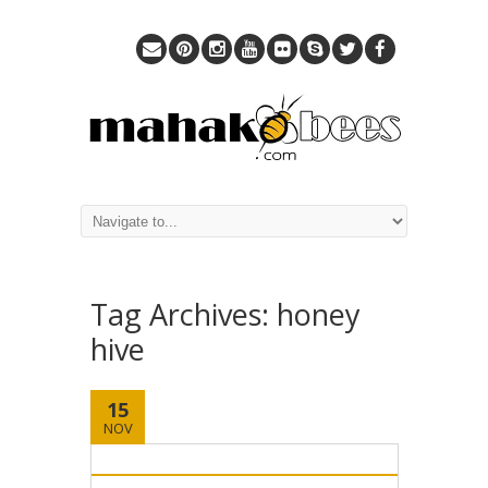
Tag Archives:
honey
hive
15
NOV