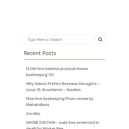
Post navigation
Search
Recent Posts
FLOW hive beehive practical review
beekeeping 101
Why Nature Prefers Beeswax Hexagons –
Issue 35: Boundaries – Nautilus
Flow hive beekeeping Photo review by
MahakoBees
(no title)
DRONE EVICTION – male bee sentenced to
death by Worker Bee