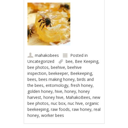
mahakobees
Posted in
Uncategorized
bee
,
Bee Keeping
,
bee photos
,
beehive
,
beehive
inspection
,
beekeeper
,
Beekeeping
,
bees
,
bees making honey
,
birds and
the bees
,
entomology
,
fresh honey
,
golden honey
,
hive
,
honey
,
honey
harvest
,
honey hive
,
MahakoBees
,
new
bee photos
,
nuc box
,
nuc hive
,
organic
beekeeping
,
raw foods
,
raw honey
,
real
honey
,
worker bees