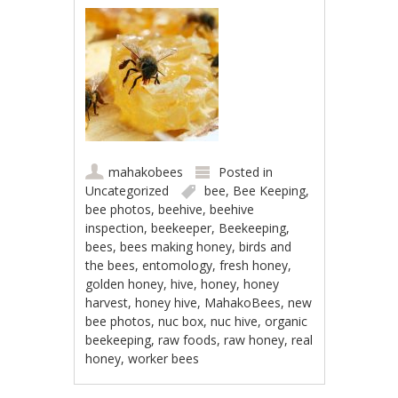
mahakobees
Posted in
Uncategorized
bee
,
Bee Keeping
,
bee photos
,
beehive
,
beehive
inspection
,
beekeeper
,
Beekeeping
,
bees
,
bees making honey
,
birds and
the bees
,
entomology
,
fresh honey
,
golden honey
,
hive
,
honey
,
honey
harvest
,
honey hive
,
MahakoBees
,
new
bee photos
,
nuc box
,
nuc hive
,
organic
beekeeping
,
raw foods
,
raw honey
,
real
honey
,
worker bees