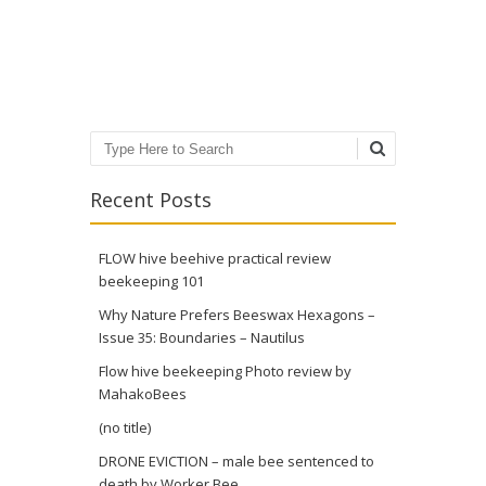
Post navigation
Search
Recent Posts
FLOW hive beehive practical review
beekeeping 101
Why Nature Prefers Beeswax Hexagons –
Issue 35: Boundaries – Nautilus
Flow hive beekeeping Photo review by
MahakoBees
(no title)
DRONE EVICTION – male bee sentenced to
death by Worker Bee