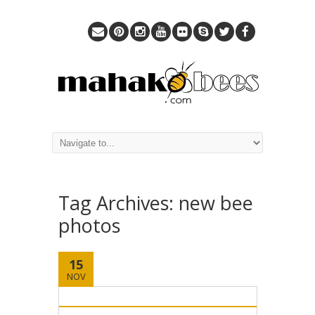
Tag Archives:
new bee
photos
15
NOV