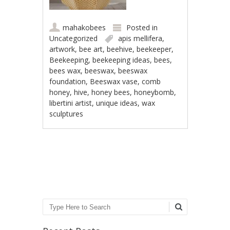
mahakobees
Posted in
Uncategorized
apis mellifera
,
artwork
,
bee art
,
beehive
,
beekeeper
,
Beekeeping
,
beekeeping ideas
,
bees
,
bees wax
,
beeswax
,
beeswax
foundation
,
Beeswax vase
,
comb
honey
,
hive
,
honey bees
,
honeybomb
,
libertini artist
,
unique ideas
,
wax
sculptures
Post navigation
Search