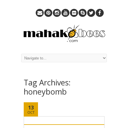
Tag Archives:
honeybomb
13
OCT