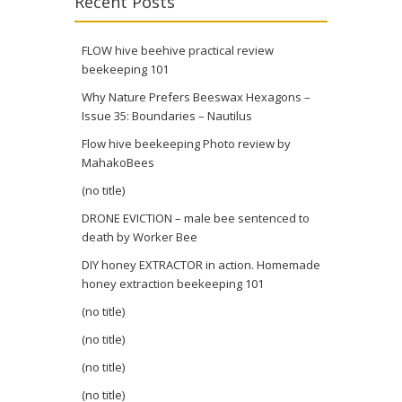
Recent Posts
FLOW hive beehive practical review
beekeeping 101
Why Nature Prefers Beeswax Hexagons –
Issue 35: Boundaries – Nautilus
Flow hive beekeeping Photo review by
MahakoBees
(no title)
DRONE EVICTION – male bee sentenced to
death by Worker Bee
DIY honey EXTRACTOR in action. Homemade
honey extraction beekeeping 101
(no title)
(no title)
(no title)
(no title)