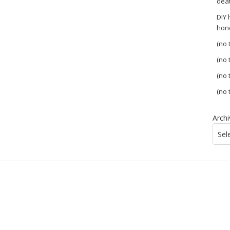
dea
DIY
hon
(no t
(no t
(no t
(no t
Archi
Sel