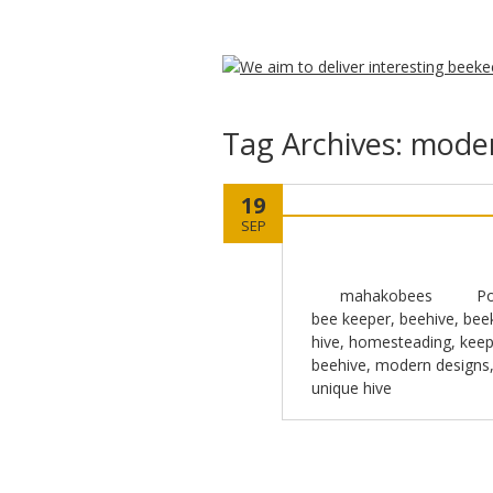
Tag Archives:
moder
19
SEP
mahakobees
Po
bee keeper
,
beehive
,
bee
hive
,
homesteading
,
keep
beehive
,
modern designs
unique hive
Post navigation