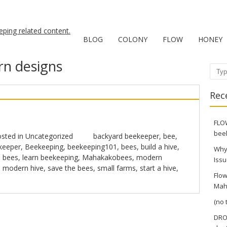
BLOG
COLONY
FLOW
HONEY
n designs
Sear
Rec
FLOW
bee
sted in
Uncategorized
backyard beekeeper
,
bee
,
keeper
,
Beekeeping
,
beekeeping101
,
bees
,
build a hive
,
Why
 bees
,
learn beekeeping
,
Mahakakobees
,
modern
Issu
,
modern hive
,
save the bees
,
small farms
,
start a hive
,
Flow
Mah
(no t
DRO