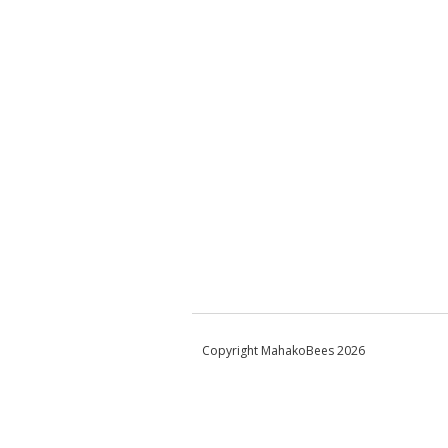
Copyright MahakoBees 2026