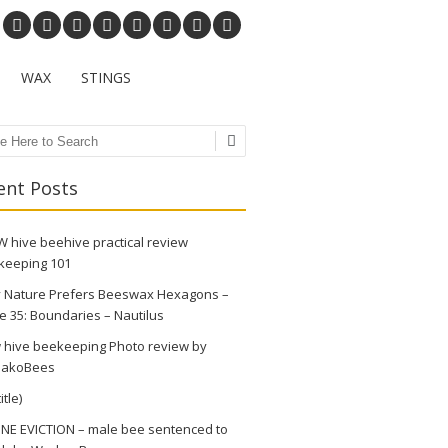
WAX
STINGS
ch
ent Posts
 hive beehive practical review
keeping 101
 Nature Prefers Beeswax Hexagons –
e 35: Boundaries – Nautilus
 hive beekeeping Photo review by
akoBees
itle)
NE EVICTION – male bee sentenced to