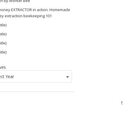
th by Worker Bee
 honey EXTRACTOR in action. Homemade
ey extraction beekeeping 101
itle)
itle)
itle)
itle)
ves
ect Year
↑