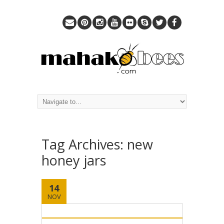
Tag Archives:
new
honey jars
14
NOV