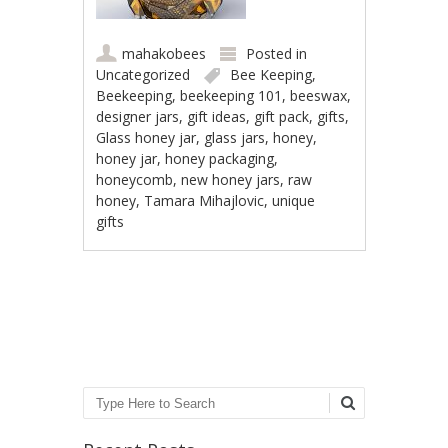
mahakobees
Posted in
Uncategorized
Bee Keeping
,
Beekeeping
,
beekeeping 101
,
beeswax
,
designer jars
,
gift ideas
,
gift pack
,
gifts
,
Glass honey jar
,
glass jars
,
honey
,
honey jar
,
honey packaging
,
honeycomb
,
new honey jars
,
raw
honey
,
Tamara Mihajlovic
,
unique
gifts
Post navigation
Search