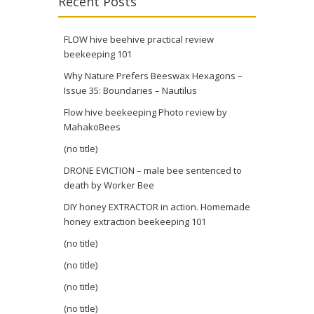
Recent Posts
FLOW hive beehive practical review
beekeeping 101
Why Nature Prefers Beeswax Hexagons –
Issue 35: Boundaries – Nautilus
Flow hive beekeeping Photo review by
MahakoBees
(no title)
DRONE EVICTION – male bee sentenced to
death by Worker Bee
DIY honey EXTRACTOR in action. Homemade
honey extraction beekeeping 101
(no title)
(no title)
(no title)
(no title)