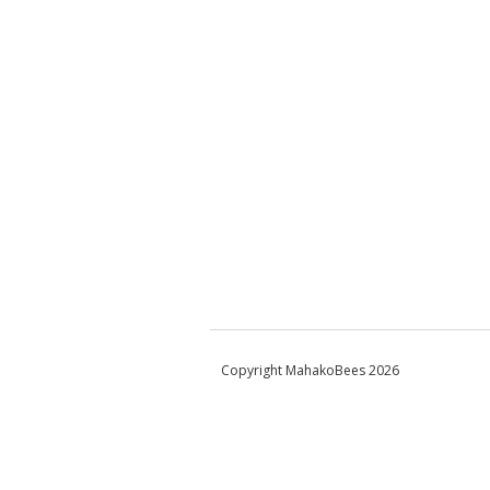
Copyright MahakoBees 2026