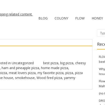
BLOG
COLONY
FLOW
HONEY
Sear
Rec
FLOW
bee
sted in
Uncategorized
best pizza
,
big pizza
,
cheesy
,
ham and pineapple pizza
,
home made pizza
,
Why
pizza
,
meat lovers pizza
,
my favorite pizza
,
pizza
,
pizza
Issu
e house
,
smokehouse
,
Wood fired pizza
,
yammy
Flow
Mah
(no t
DRO