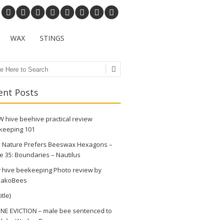
WAX
STINGS
ch
ent Posts
 hive beehive practical review
keeping 101
 Nature Prefers Beeswax Hexagons –
e 35: Boundaries – Nautilus
 hive beekeeping Photo review by
akoBees
itle)
NE EVICTION – male bee sentenced to