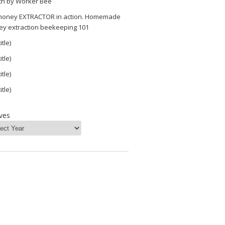
th by Worker Bee
 honey EXTRACTOR in action. Homemade
ey extraction beekeeping 101
itle)
itle)
itle)
itle)
ves