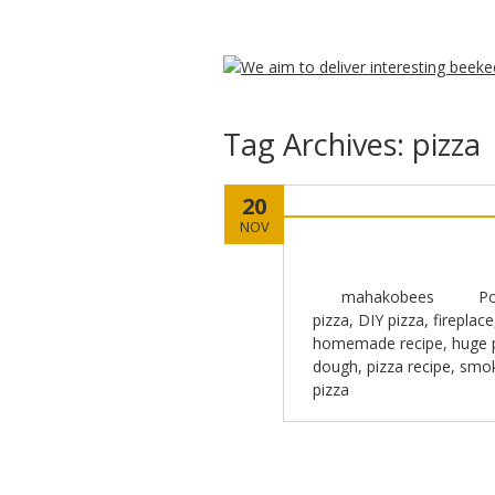
Tag Archives:
pizza
20
NOV
mahakobees
Po
pizza
,
DIY pizza
,
fireplace
homemade recipe
,
huge 
dough
,
pizza recipe
,
smok
pizza
Post navigation