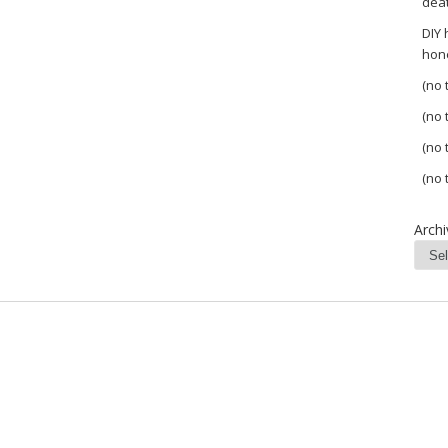
dea
DIY
hon
(no t
(no t
(no t
(no t
Archi