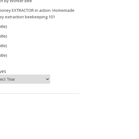
th by Worker Bee
 honey EXTRACTOR in action. Homemade
ey extraction beekeeping 101
itle)
itle)
itle)
itle)
ves