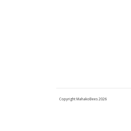
Copyright MahakoBees 2026