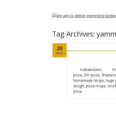
Tag Archives:
yammy
20
NOV
mahakobees
Po
pizza
,
DIY pizza
,
fireplace
homemade recipe
,
huge 
dough
,
pizza recipe
,
smok
pizza
Post navigation