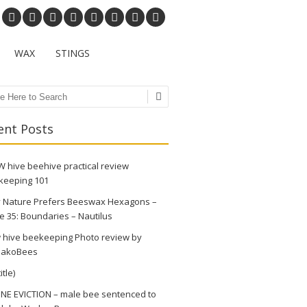
WAX
STINGS
ch
ent Posts
 hive beehive practical review
keeping 101
 Nature Prefers Beeswax Hexagons –
e 35: Boundaries – Nautilus
 hive beekeeping Photo review by
akoBees
itle)
NE EVICTION – male bee sentenced to