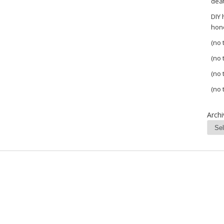
dea
DIY
hon
(no t
(no t
(no t
(no t
Archi