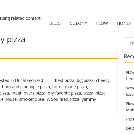
BLOG
COLONY
FLOW
HONEY
 pizza
Sear
Rec
FLOW
bee
sted in
Uncategorized
best pizza
,
big pizza
,
cheesy
,
ham and pineapple pizza
,
home made pizza
,
Why
pizza
,
meat lovers pizza
,
my favorite pizza
,
pizza
,
pizza
Issu
e house
,
smokehouse
,
Wood fired pizza
,
yammy
Flow
Mah
(no t
DRO