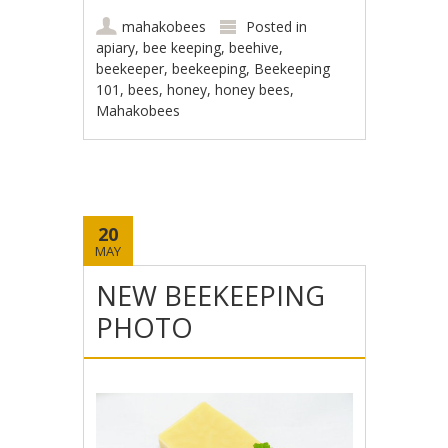
mahakobees
Posted in
apiary
,
bee keeping
,
beehive
,
beekeeper
,
beekeeping
,
Beekeeping
101
,
bees
,
honey
,
honey bees
,
Mahakobees
20
MAY
NEW BEEKEEPING
PHOTO