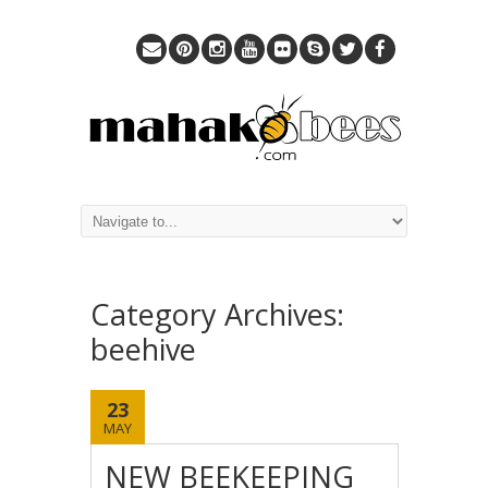
Category Archives:
beehive
23
MAY
NEW BEEKEEPING