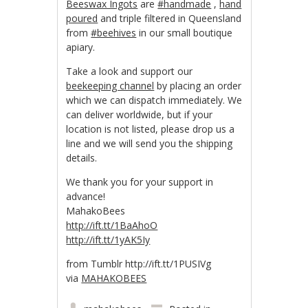
Beeswax Ingots
are
#handmade
,
hand
poured
and triple filtered in Queensland
from
#beehives
in our small boutique
apiary.
Take a look and support our
beekeeping channel
by placing an order
which we can dispatch immediately. We
can deliver worldwide, but if your
location is not listed, please drop us a
line and we will send you the shipping
details.
We thank you for your support in
advance!
MahakoBees
http://ift.tt/1BaAhoO
http://ift.tt/1yAK5Iy
from Tumblr http://ift.tt/1PUSIVg
via
MAHAKOBEES