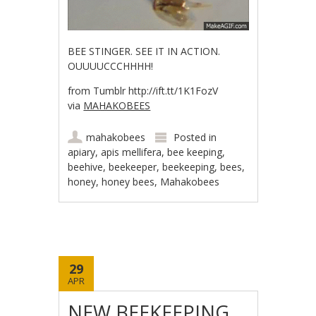
BEE STINGER. SEE IT IN ACTION.
OUUUUCCCHHHH!
from Tumblr http://ift.tt/1K1FozV
via
MAHAKOBEES
mahakobees
Posted in
apiary
,
apis mellifera
,
bee keeping
,
beehive
,
beekeeper
,
beekeeping
,
bees
,
honey
,
honey bees
,
Mahakobees
29
APR
NEW BEEKEEPING