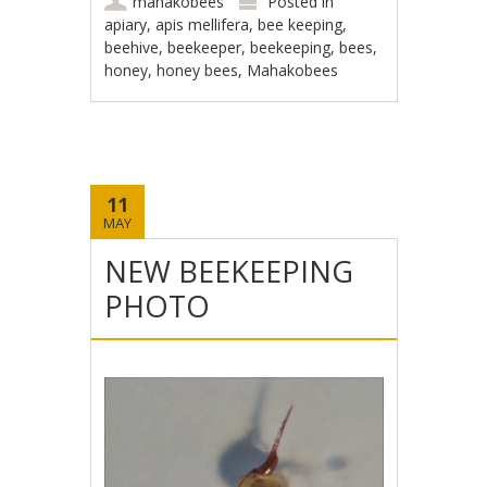
mahakobees
Posted in
apiary
,
apis mellifera
,
bee keeping
,
beehive
,
beekeeper
,
beekeeping
,
bees
,
honey
,
honey bees
,
Mahakobees
11
MAY
NEW BEEKEEPING
PHOTO