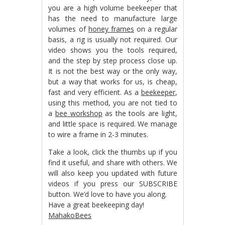
you are a high volume beekeeper that
has the need to manufacture large
volumes of
honey frames
on a regular
basis, a rig is usually not required. Our
video shows you the tools required,
and the step by step process close up.
It is not the best way or the only way,
but a way that works for us, is cheap,
fast and very efficient. As a
beekeeper
,
using this method, you are not tied to
a
bee workshop
as the tools are light,
and little space is required. We manage
to wire a frame in 2-3 minutes.
Take a look, click the thumbs up if you
find it useful, and share with others. We
will also keep you updated with future
videos if you press our SUBSCRIBE
button. We’d love to have you along.
Have a great beekeeping day!
MahakoBees