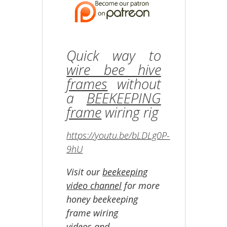
Quick way to
wire bee hive
frames
without
a
BEEKEEPING
frame
wiring rig
https://youtu.be/bLDLg0P-
9hU
Visit our
beekeeping
video channel
for more
honey beekeeping
frame wiring
videos and