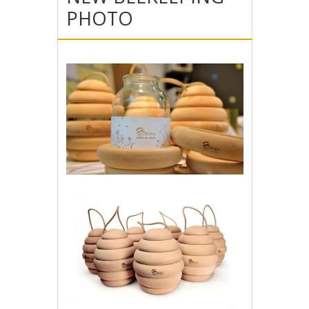
PHOTO