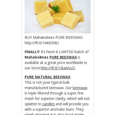
BUY Mahakobees PURE BEESWAX:
http://ift.tt/1Ak65MU
FINALLY
! It’s here! A LIMITED batch of
MahakoBees
PURE BEESWAX
is
available at a great price worldwide in
our store:
http://ift.tt/1BaAhoO
.
PURE NATURAL BEESWAX
This is not your typical bulk
manufactured beeswax. Our
beeswax
is triple filtered through a super fine
mash for superior clarity, which will not
splatter in
candles
and will provide you
with a superior aromatic burn. They
smell amazing! It is also food grade