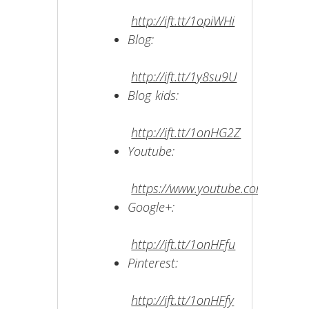
http://ift.tt/1opiWHi
Blog:
http://ift.tt/1y8su9U
Blog kids:
http://ift.tt/1onHG2Z
Youtube:
https://www.youtube.com/user/
Google+:
http://ift.tt/1onHFfu
Pinterest:
http://ift.tt/1onHFfy