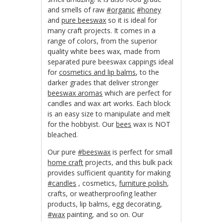
and smells of raw
#organic
#honey
and
pure beeswax
so it is ideal for
many craft projects. It comes in a
range of colors, from the superior
quality white bees wax, made from
separated pure beeswax cappings ideal
for
cosmetics and lip balms
, to the
darker grades that deliver stronger
beeswax aromas
which are perfect for
candles and wax art works. Each block
is an easy size to manipulate and melt
for the hobbyist. Our
bees
wax is NOT
bleached.
Our pure
#beeswax
is perfect for small
home craft
projects, and this bulk pack
provides sufficient quantity for making
#candles
, cosmetics,
furniture polish
,
crafts, or weatherproofing leather
products, lip balms, egg decorating,
#wax
painting, and so on. Our