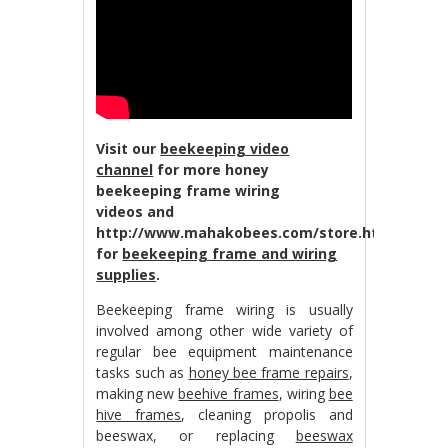
Visit our
beekeeping video
channel
for more honey
beekeeping frame wiring
videos and
http://www.mahakobees.com/store.html
for
beekeeping frame and wiring
supplies
.
Beekeeping frame wiring is usually
involved among other wide variety of
regular bee equipment maintenance
tasks such as
honey bee frame repairs
,
making new
beehive frames
, wiring
bee
hive frames
, cleaning propolis and
beeswax, or replacing
beeswax