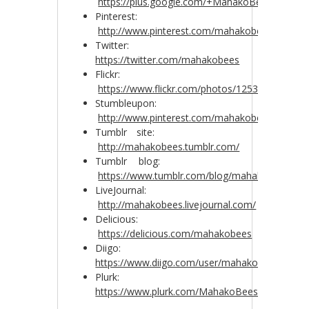
https://plus.google.com/+MahakoBees
Pinterest:
http://www.pinterest.com/mahakobees/
Twitter:
https://twitter.com/mahakobees
Flickr:
https://www.flickr.com/photos/125372235@N0
Stumbleupon:
http://www.pinterest.com/mahakobees/
Tumblr site:
http://mahakobees.tumblr.com/
Tumblr blog:
https://www.tumblr.com/blog/mahakobees
LiveJournal:
http://mahakobees.livejournal.com/
Delicious:
https://delicious.com/mahakobees
Diigo:
https://www.diigo.com/user/mahakobees
Plurk:
https://www.plurk.com/MahakoBees