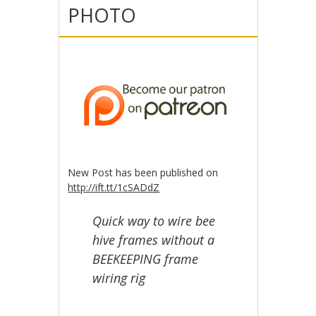
PHOTO
New Post has been published on
http://ift.tt/1cSADdZ
Quick way to wire bee
hive frames without a
BEEKEEPING frame
wiring rig