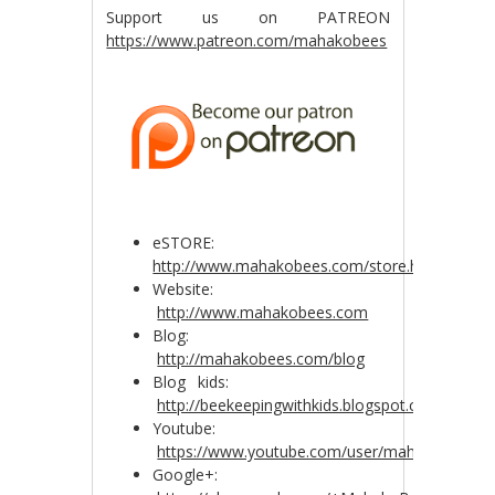
Support us on PATREON
https://www.patreon.com/mahakobees
eSTORE:
http://www.mahakobees.com/store.html
Website:
http://www.mahakobees.com
Blog:
http://mahakobees.com/blog
Blog kids:
http://beekeepingwithkids.blogspot.com.au/
Youtube:
https://www.youtube.com/user/mahakobees
Google+: