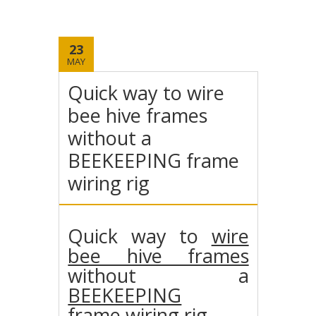
23
MAY
Quick way to wire
bee hive frames
without a
BEEKEEPING frame
wiring rig
Quick way to
wire
bee hive frames
without a
BEEKEEPING
frame
wiring rig