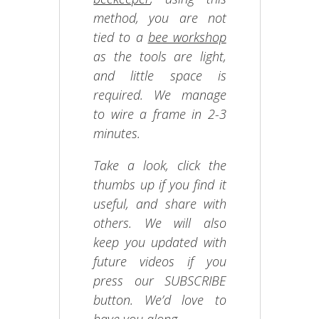
method, you are not
tied to a
bee workshop
as the tools are light,
and little space is
required. We manage
to wire a frame in 2-3
minutes.
Take a look, click the
thumbs up if you find it
useful, and share with
others. We will also
keep you updated with
future videos if you
press our SUBSCRIBE
button. We’d love to