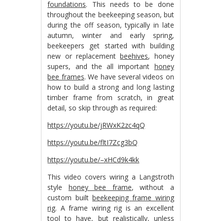
foundations
. This needs to be done
throughout the beekeeping season, but
during the off season, typically in late
autumn, winter and early spring,
beekeepers get started with building
new or replacement
beehives
, honey
supers, and the all important
honey
bee frames
. We have several videos on
how to build a strong and long lasting
timber frame from scratch, in great
detail, so skip through as required:
https://youtu.be/jRWxK2zc4qQ
https://youtu.be/fltI7Zcg3bQ
https://youtu.be/–xHCd9k4kk
This video covers wiring a Langstroth
style
honey bee frame
, without a
custom built
beekeeping frame wiring
rig
. A frame wiring rig is an excellent
tool to have, but realistically, unless