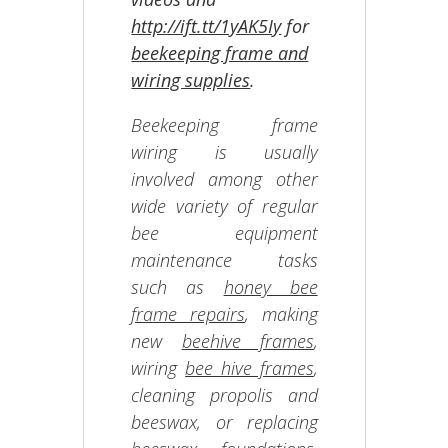
http://ift.tt/1yAK5Iy
for
beekeeping frame and
wiring supplies
.
Beekeeping frame
wiring is usually
involved among other
wide variety of regular
bee equipment
maintenance tasks
such as
honey bee
frame repairs
, making
new
beehive frames
,
wiring
bee hive frames
,
cleaning propolis and
beeswax, or replacing