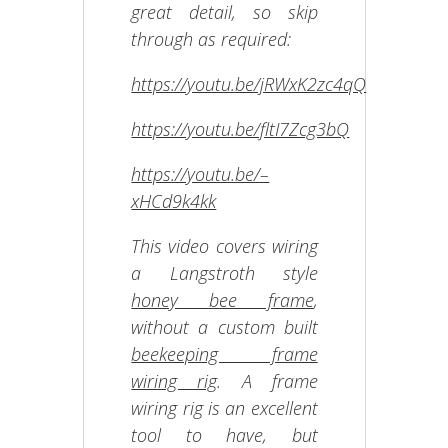
great detail, so skip
through as required:
https://youtu.be/jRWxK2zc4qQ
https://youtu.be/fltI7Zcg3bQ
https://youtu.be/–
xHCd9k4kk
This video covers wiring
a Langstroth style
honey bee frame
,
without a custom built
beekeeping frame
wiring rig
. A frame
wiring rig is an excellent
tool to have, but