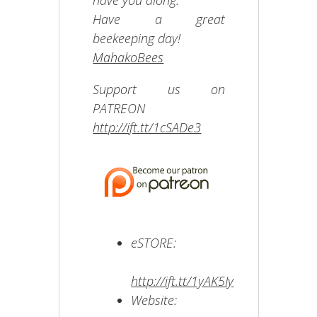
have you along.
Have a great
beekeeping day!
MahakoBees
Support us on
PATREON
http://ift.tt/1cSADe3
eSTORE:
http://ift.tt/1yAK5Iy
Website: