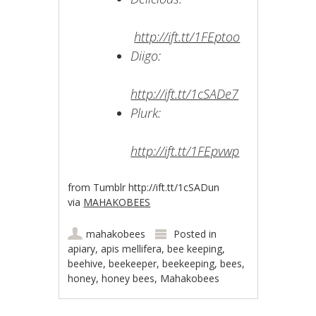
http://ift.tt/1FEptoo
Diigo:
http://ift.tt/1cSADe7
Plurk:
http://ift.tt/1FEpvwp
from Tumblr http://ift.tt/1cSADun
via
MAHAKOBEES
mahakobees
Posted in
apiary
,
apis mellifera
,
bee keeping
,
beehive
,
beekeeper
,
beekeeping
,
bees
,
honey
,
honey bees
,
Mahakobees