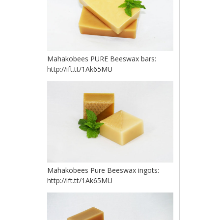
Mahakobees PURE Beeswax bars:
http://ift.tt/1Ak65MU
Mahakobees Pure Beeswax ingots:
http://ift.tt/1Ak65MU