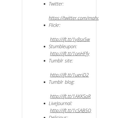
Twitter:
https://twitter.com/mahakobees
Flickr:
http://ift.tt/1y8sx5w
Stumbleupon:
http://ift.tt/1onHFfy
Tumblr site:
http://ift.tt/1ueriD2
Tumblr blog:
http://ift.tt/1AKKSoR
LiveJournal:
http://ift.tt/1cSAB5Q
Delicious: