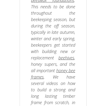
beeswax foundations
.
This needs to be done
throughout the
beekeeping season, but
during the off season,
typically in late autumn,
winter and early spring,
beekeepers get started
with building new or
replacement
beehives
,
honey supers, and the
all important
honey bee
frames
. We have
several videos on how
to build a strong and
long lasting timber
frame from scratch, in