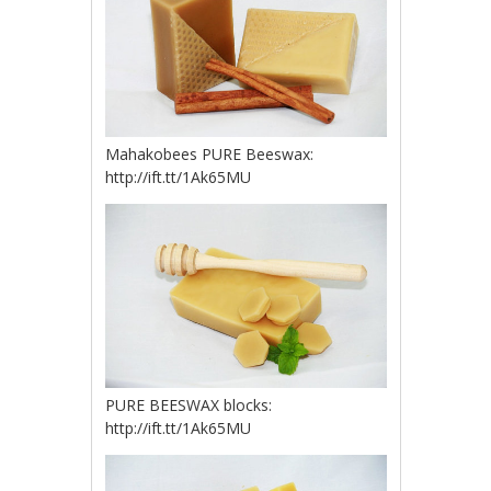
Mahakobees PURE Beeswax:
http://ift.tt/1Ak65MU
PURE BEESWAX blocks:
http://ift.tt/1Ak65MU