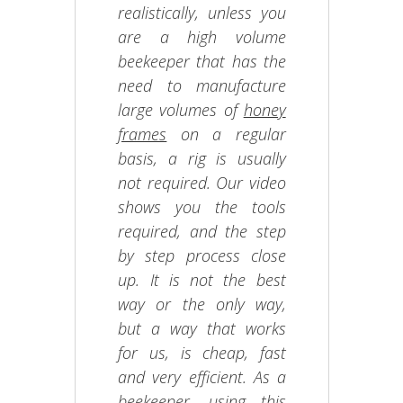
realistically, unless you
are a high volume
beekeeper that has the
need to manufacture
large volumes of
honey
frames
on a regular
basis, a rig is usually
not required. Our video
shows you the tools
required, and the step
by step process close
up. It is not the best
way or the only way,
but a way that works
for us, is cheap, fast
and very efficient. As a
beekeeper
, using this