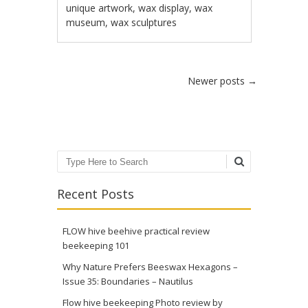
unique artwork
,
wax display
,
wax
museum
,
wax sculptures
Post navigation
Newer posts
→
Search
Recent Posts
FLOW hive beehive practical review
beekeeping 101
Why Nature Prefers Beeswax Hexagons –
Issue 35: Boundaries – Nautilus
Flow hive beekeeping Photo review by