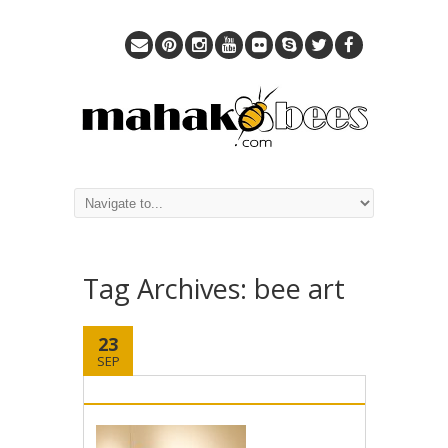
Tag Archives:
bee art
23
SEP