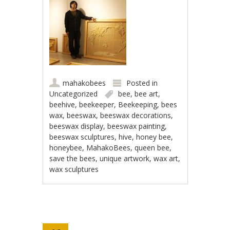
mahakobees
Posted in
Uncategorized
bee
,
bee art
,
beehive
,
beekeeper
,
Beekeeping
,
bees
wax
,
beeswax
,
beeswax decorations
,
beeswax display
,
beeswax painting
,
beeswax sculptures
,
hive
,
honey bee
,
honeybee
,
MahakoBees
,
queen bee
,
save the bees
,
unique artwork
,
wax art
,
wax sculptures