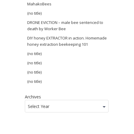
MahakoBees
(no title)
DRONE EVICTION – male bee sentenced to
death by Worker Bee
DIY honey EXTRACTOR in action. Homemade
honey extraction beekeeping 101
(no title)
(no title)
(no title)
(no title)
Archives
Select Year