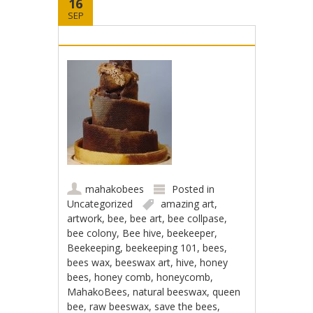
16
SEP
mahakobees
Posted in
Uncategorized
amazing art
,
artwork
,
bee
,
bee art
,
bee collpase
,
bee colony
,
Bee hive
,
beekeeper
,
Beekeeping
,
beekeeping 101
,
bees
,
bees wax
,
beeswax art
,
hive
,
honey
bees
,
honey comb
,
honeycomb
,
MahakoBees
,
natural beeswax
,
queen
bee
,
raw beeswax
,
save the bees
,